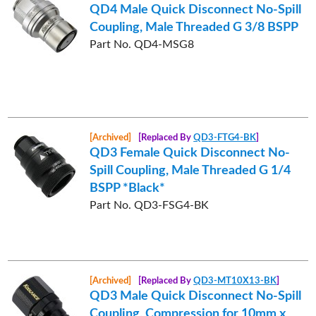
QD4 Male Quick Disconnect No-Spill
Coupling, Male Threaded G 3/8 BSPP
Part No. QD4-MSG8
[Archived]
[Replaced By
QD3-FTG4-BK
]
QD3 Female Quick Disconnect No-
Spill Coupling, Male Threaded G 1/4
BSPP *Black*
Part No. QD3-FSG4-BK
[Archived]
[Replaced By
QD3-MT10X13-BK
]
QD3 Male Quick Disconnect No-Spill
Coupling, Compression for 10mm x