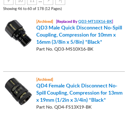
9
10
11
...
>
>|
Showing 46 to 60 of 178 (12 Pages)
[Archived]
[Replaced By
QD3-MT10X16-BK
]
QD3 Male Quick Disconnect No-Spill
Coupling, Compression for 10mm x
16mm (3/8in x 5/8in) *Black*
Part No. QD3-MS10X16-BK
[Archived]
QD4 Female Quick Disconnect No-
Spill Coupling, Compression for 13mm
x 19mm (1/2in x 3/4in) *Black*
Part No. QD4-FS13X19-BK