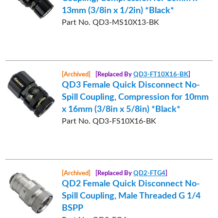
13mm (3/8in x 1/2in) *Black*
Part No. QD3-MS10X13-BK
[Archived]
[Replaced By
QD3-FT10X16-BK
]
QD3 Female Quick Disconnect No-
Spill Coupling, Compression for 10mm
x 16mm (3/8in x 5/8in) *Black*
Part No. QD3-FS10X16-BK
[Archived]
[Replaced By
QD2-FTG4
]
QD2 Female Quick Disconnect No-
Spill Coupling, Male Threaded G 1/4
BSPP