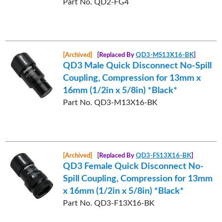
Part No. QD2-FG4
[Archived]
[Replaced By
QD3-MS13X16-BK
]
QD3 Male Quick Disconnect No-Spill
Coupling, Compression for 13mm x
16mm (1/2in x 5/8in) *Black*
Part No. QD3-M13X16-BK
[Archived]
[Replaced By
QD3-FS13X16-BK
]
QD3 Female Quick Disconnect No-
Spill Coupling, Compression for 13mm
x 16mm (1/2in x 5/8in) *Black*
Part No. QD3-F13X16-BK