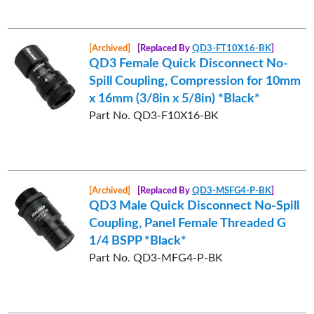
[Archived]
[Replaced By
QD3-FT10X16-BK
]
QD3 Female Quick Disconnect No-
Spill Coupling, Compression for 10mm
x 16mm (3/8in x 5/8in) *Black*
Part No. QD3-F10X16-BK
[Archived]
[Replaced By
QD3-MSFG4-P-BK
]
QD3 Male Quick Disconnect No-Spill
Coupling, Panel Female Threaded G
1/4 BSPP *Black*
Part No. QD3-MFG4-P-BK