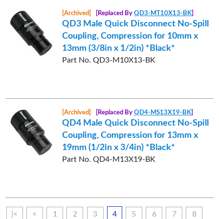
[Archived]
[Replaced By
QD3-MT10X13-BK
]
QD3 Male Quick Disconnect No-Spill
Coupling, Compression for 10mm x
13mm (3/8in x 1/2in) *Black*
Part No. QD3-M10X13-BK
[Archived]
[Replaced By
QD4-MS13X19-BK
]
QD4 Male Quick Disconnect No-Spill
Coupling, Compression for 13mm x
19mm (1/2in x 3/4in) *Black*
Part No. QD4-M13X19-BK
|<
<
1
2
3
4
5
6
7
8