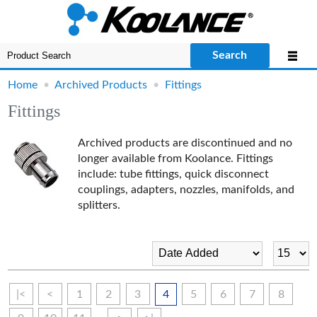
Search
Home
•
Archived Products
•
Fittings
Fittings
Archived products are discontinued and no
longer available from Koolance. Fittings
include: tube fittings,
quick disconnect
couplings, adapters, nozzles, manifolds, and
splitters.
|<
<
1
2
3
4
5
6
7
8