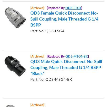
[Archived]
[Replaced By
QD3-FTG4
]
QD3 Female Quick Disconnect No-
Spill Coupling, Male Threaded G 1/4
BSPP
Part No. QD3-FSG4
[Archived]
[Replaced By
QD3-MTG4-BK
]
QD3 Male Quick Disconnect No-Spill
Coupling, Male Threaded G 1/4 BSPP
*Black*
Part No. QD3-MSG4-BK
[Archived]