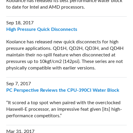
Koolance has released its best performance water block
to date for Intel and AMD processors.
Sep 18, 2017
High Pressure Quick Disconnects
Koolance has released new quick disconnects for high
pressure applications. QD1H, QD2H, QD3H, and QD4H
maintain their no-spill feature when disconnected at
pressures up to 10kgf/cm2 (142psi). These series are not
physically compatible with earlier versions.
Sep 7, 2017
PC Perspective Reviews the CPU-390CI Water Block
It scored a top spot when paired with the overclocked
Haswell-E processor, an impressive feat given [its] high-
performance competitors.
Mar 31, 2017