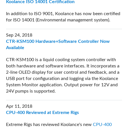
Koolance ISO 14001 Certification
In addition to ISO 9001, Koolance has now been certified
for ISO 14001 (Environmental management system).
Sep 24, 2018
CTR-KSM100 Hardware+Software Controller Now
Available
CTR-KSM100 is a liquid cooling system controller with
both hardware and software interfaces. It incorporates a
2-line OLED display for user control and feedback, and a
USB port for configuration and logging via the Koolance
System Monitor application. Output power for 12V and
24V pumps is supported.
Apr 11, 2018
CPU-400 Reviewed at Extreme Rigs
Extreme Rigs has reviewed Koolance's new
CPU-400