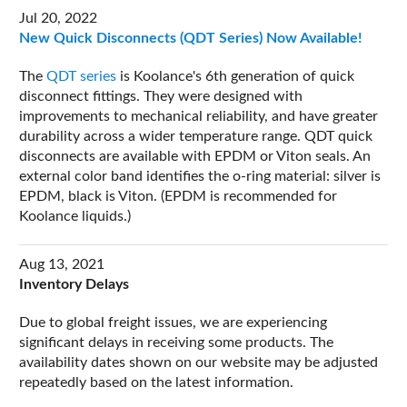
Jul 20, 2022
New Quick Disconnects (QDT Series) Now Available!
The
QDT series
is Koolance's 6th generation of quick
disconnect fittings. They were designed with
improvements to mechanical reliability, and have greater
durability across a wider temperature range. QDT quick
disconnects are available with EPDM or Viton seals. An
external color band identifies the o-ring material: silver is
EPDM, black is Viton. (EPDM is recommended for
Koolance liquids.)
Aug 13, 2021
Inventory Delays
Due to global freight issues, we are experiencing
significant delays in receiving some products. The
availability dates shown on our website may be adjusted
repeatedly based on the latest information.