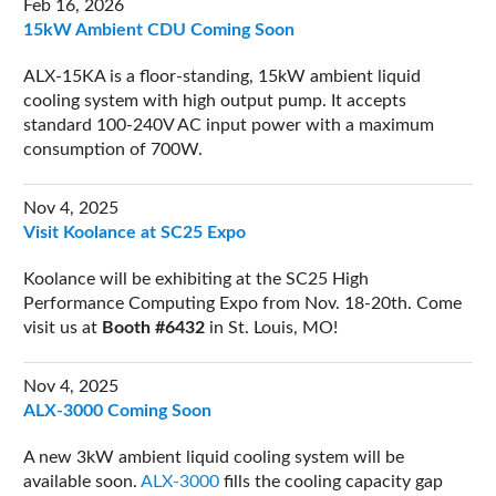
Feb 16, 2026
15kW Ambient CDU Coming Soon
ALX-15KA is a floor-standing, 15kW ambient liquid
cooling system with high output pump. It accepts
standard 100-240V AC input power with a maximum
consumption of 700W.
Nov 4, 2025
Visit Koolance at SC25 Expo
Koolance will be exhibiting at the SC25 High
Performance Computing Expo from Nov. 18-20th. Come
visit us at
Booth #6432
in St. Louis, MO!
Nov 4, 2025
ALX-3000 Coming Soon
A new 3kW ambient liquid cooling system will be
available soon.
ALX-3000
fills the cooling capacity gap