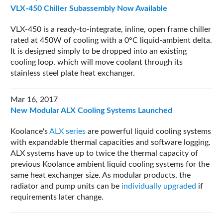
VLX-450 Chiller Subassembly Now Available
VLX-450 is a ready-to-integrate, inline, open frame chiller
rated at 450W of cooling with a 0°C liquid-ambient delta.
It is designed simply to be dropped into an existing
cooling loop, which will move coolant through its
stainless steel plate heat exchanger.
Mar 16, 2017
New Modular ALX Cooling Systems Launched
Koolance's
ALX series
are powerful liquid cooling systems
with expandable thermal capacities and software logging.
ALX systems have up to twice the thermal capacity of
previous Koolance ambient liquid cooling systems for the
same heat exchanger size. As modular products, the
radiator and pump units can be
individually upgraded
if
requirements later change.