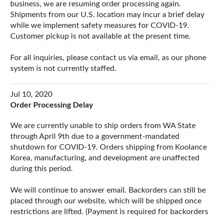
business, we are resuming order processing again.
Shipments from our U.S. location may incur a brief delay
while we implement safety measures for COVID-19.
Customer pickup is not available at the present time.
For all inquiries, please contact us via email, as our phone
system is not currently staffed.
Jul 10, 2020
Order Processing Delay
We are currently unable to ship orders from WA State
through April 9th due to a government-mandated
shutdown for COVID-19. Orders shipping from Koolance
Korea, manufacturing, and development are unaffected
during this period.
We will continue to answer email. Backorders can still be
placed through our website, which will be shipped once
restrictions are lifted. (Payment is required for backorders