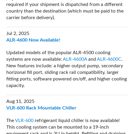
required if your shipment is dispatched from a different
country than the destination (which must be paid to the
carrier before delivery).
Jul 2, 2025
ALR-4600 Now Available!
Updated models of the popular ALR-4500 cooling
systems are now available:
ALR-4600A
and
ALR-4600C
.
New features include: a higher output pump, secondary
horizonal fill port, sliding rack rail compatibility, larger
fitting ports, software powered on/off, and higher cooling
capacity.
Aug 11, 2025
VLR-600 Rack Mountable Chiller
The
VLR-600
refrigerant liquid chiller is now available!
This cooling system can be mounted to a 19-inch
equipment rack and is 3U in height. Refilling and draining