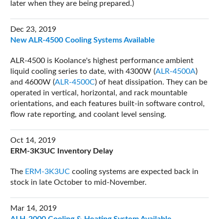
later when they are being prepared.)
Dec 23, 2019
New ALR-4500 Cooling Systems Available
ALR-4500 is Koolance's highest performance ambient
liquid cooling series to date, with 4300W (
ALR-4500A
)
and 4600W (
ALR-4500C
) of heat dissipation. They can be
operated in vertical, horizontal, and rack mountable
orientations, and each features built-in software control,
flow rate reporting, and coolant level sensing.
Oct 14, 2019
ERM-3K3UC Inventory Delay
The
ERM-3K3UC
cooling systems are expected back in
stock in late October to mid-November.
Mar 14, 2019
ALH-2000 Cooling & Heating System Available