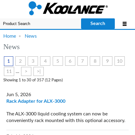
Search
Home
•
News
News
1
2
3
4
5
6
7
8
9
10
11
...
>
>|
Showing 1 to 30 of 357 (12 Pages)
Jun 5, 2026
Rack Adapter for ALX-3000
The ALX-3000 liquid cooling system can now be
conveniently rack mounted with this optional accessory.