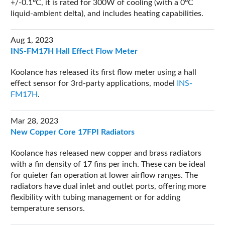
+/-0.1ºC, it is rated for 300W of cooling (with a 0ºC
liquid-ambient delta), and includes heating capabilities.
Aug 1, 2023
INS-FM17H Hall Effect Flow Meter
Koolance has released its first flow meter using a hall
effect sensor for 3rd-party applications, model
INS-
FM17H
.
Mar 28, 2023
New Copper Core 17FPI Radiators
Koolance has released new copper and brass radiators
with a fin density of 17 fins per inch. These can be ideal
for quieter fan operation at lower airflow ranges. The
radiators have dual inlet and outlet ports, offering more
flexibility with tubing management or for adding
temperature sensors.