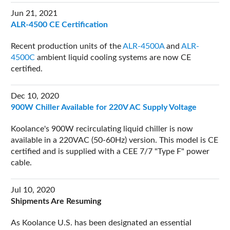
Jun 21, 2021
ALR-4500 CE Certification
Recent production units of the
ALR-4500A
and
ALR-
4500C
ambient liquid cooling systems are now CE
certified.
Dec 10, 2020
900W Chiller Available for 220V AC Supply Voltage
Koolance's 900W recirculating liquid chiller is now
available in a 220VAC (50-60Hz) version. This model is CE
certified and is supplied with a CEE 7/7 "Type F" power
cable.
Jul 10, 2020
Shipments Are Resuming
As Koolance U.S. has been designated an essential