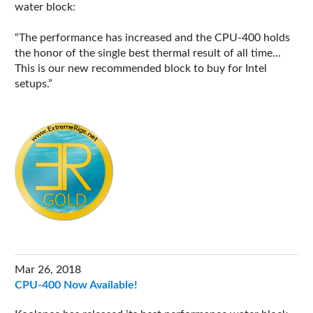
water block:
The performance has increased and the CPU-400 holds
the honor of the single best thermal result of all time...
This is our new recommended block to buy for Intel
setups.
Mar 26, 2018
CPU-400 Now Available!