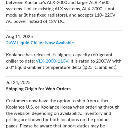
between Koolance's ALX-2000 and larger ALR-4600
systems. Unlike existing ALX systems, ALX-3000 is not
modular (it has fixed radiators), and accepts 110~220V
AC power instead of 12V DC.
Aug 11, 2025
2kW Liquid Chiller Now Available
Koolance has released its highest capacity refrigerant
chiller to date:
VLX-2000-110V
. It is rated to 2000W with
a 0° liquid-ambient temperature delta (@25°C ambient).
Jul 24, 2025
Shipping Origin for Web Orders
Customers now have the option to ship from either
Koolance U.S. or Koolance Korea when ordering through
the website, depending on availability. Inventory and
pricing are shown for both locations on the product
pages. Please be aware that import duties may be