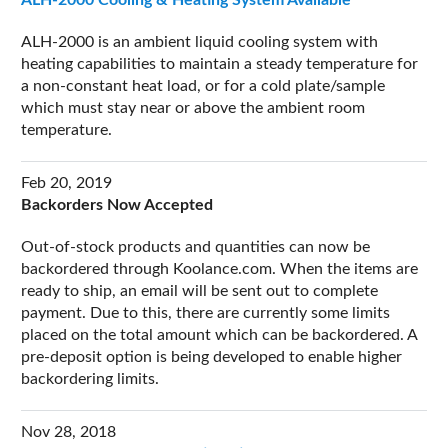
ALH-2000 is an ambient liquid cooling system with
heating capabilities to maintain a steady temperature for
a non-constant heat load, or for a cold plate/sample
which must stay near or above the ambient room
temperature.
Feb 20, 2019
Backorders Now Accepted
Out-of-stock products and quantities can now be
backordered through Koolance.com. When the items are
ready to ship, an email will be sent out to complete
payment. Due to this, there are currently some limits
placed on the total amount which can be backordered. A
pre-deposit option is being developed to enable higher
backordering limits.
Nov 28, 2018