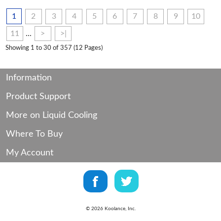
1
2
3
4
5
6
7
8
9
10
11
...
>
>|
Showing 1 to 30 of 357 (12 Pages)
Information
Product Support
More on Liquid Cooling
Where To Buy
My Account
©
2026
Koolance, Inc.