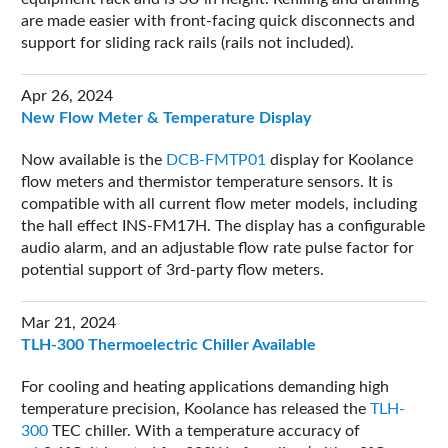
are made easier with front-facing quick disconnects and
support for sliding rack rails (rails not included).
Apr 26, 2024
New Flow Meter & Temperature Display
Now available is the
DCB-FMTP01
display for Koolance
flow meters and thermistor temperature sensors. It is
compatible with all current flow meter models, including
the hall effect INS-FM17H. The display has a configurable
audio alarm, and an adjustable flow rate pulse factor for
potential support of 3rd-party flow meters.
Mar 21, 2024
TLH-300 Thermoelectric Chiller Available
For cooling and heating applications demanding high
temperature precision, Koolance has released the
TLH-
300
TEC chiller. With a temperature accuracy of