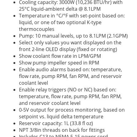
Cooling capacity: 3000W (10,236 BTU/hr) with
25°C liquid-ambient delta @ 8.1LPM
Temperature in °C/°F with set-point based on:
liquid, or one of two optional K-type
thermocouples
Pump: 10 manual levels, up to 8.1LPM (2.1GPM)
Select only values you want displayed on the
front 2-line OLED display (fixed or rotating)
Show coolant flow rate in LPM/GPM
Show pump impeller speed in RPM
Enable audio alarms based on: temperature,
flow rate, pump RPM, fan RPM, and reservoir
coolant level
Enable relay triggers (NO or NC) based on:
temperature, flow rate, pump RPM, fan RPM,
and reservoir coolant level
0-5V output for process monitoring, based on
setpoint vs. liquid delta temperature
Reservoir capacity: 1L (33.8 fl oz)
NPT 3/8in threads on back for fittings
Includes C13 to NEMA 5-15 power cord