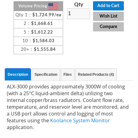
Qty
Add to Cart
Volume Pricing
Qty 1 :
$1,724.99/ea
Wish List
2 :
$1,668.61
Compare
5 :
$1,612.22
10 :
$1,584.03
20+ :
$1,555.84
Description
Specification
Files
Related Products (4)
ALX-3000 provides approximately 3000W of cooling
(with a 25°C liquid-ambient delta) utilizing two
internal copper/brass radiators. Coolant flow rate,
temperature, and reservoir level are monitored, and
a USB port allows control and logging of most
features using the
Koolance System Monitor
application.