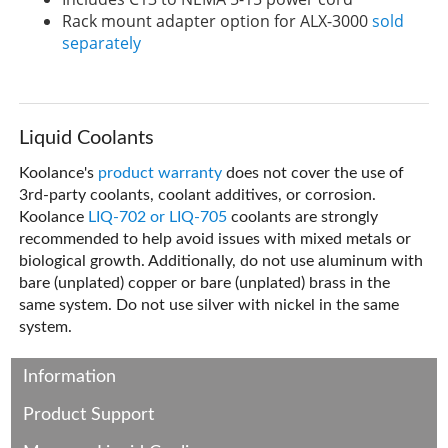
Rack mount adapter option for ALX-3000
sold
separately
Liquid Coolants
Koolance's
product warranty
does not cover the use of
3rd-party coolants, coolant additives, or corrosion.
Koolance
LIQ-702 or LIQ-705
coolants are strongly
recommended to help avoid issues with mixed metals or
biological growth. Additionally, do not use aluminum with
bare (unplated) copper or bare (unplated) brass in the
same system. Do not use silver with nickel in the same
system.
Information
Product Support