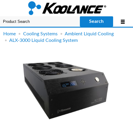
Search
Home
•
Cooling Systems
•
Ambient Liquid Cooling
•
ALX-3000 Liquid Cooling System