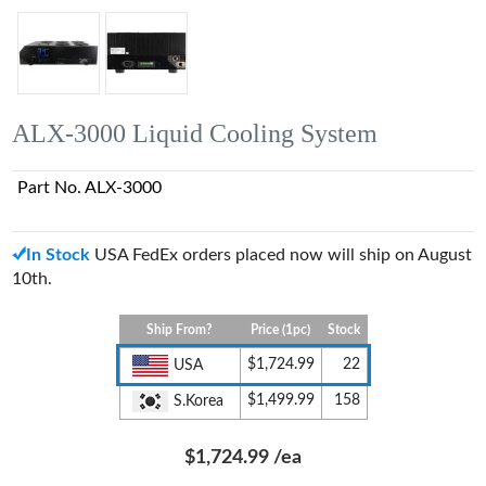
ALX-3000 Liquid Cooling System
Part No. ALX-3000
In Stock
USA FedEx orders placed now will ship on August
10th.
Ship From?
Price (1pc)
Stock
$1,724.99
22
USA
$1,499.99
158
S.Korea
$1,724.99
/ea