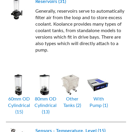
Reservoirs (31)
Generally, reservoirs serve to automatically
filter air from the loop and to store excess
coolant. Koolance provides many types of
coolant tanks, from standalone models to
versions which fit in drive bays. There are
also types which will directly attach to a
pump.
60mm OD
80mm OD
Other
With
Cylindrical
Cylindrical
Tanks (2)
Pump (1)
(15)
(13)
Sensors - Temperature, Level (15)