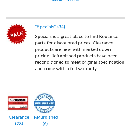
Valves, Fill Ports
*Specials* (34)
Specials is a great place to find Koolance
parts for discounted prices. Clearance
products are new with marked down
pricing. Refurbished products have been
reconditioned to meet original specification
and come with a full warranty.
Clearance
Refurbished
(28)
(6)