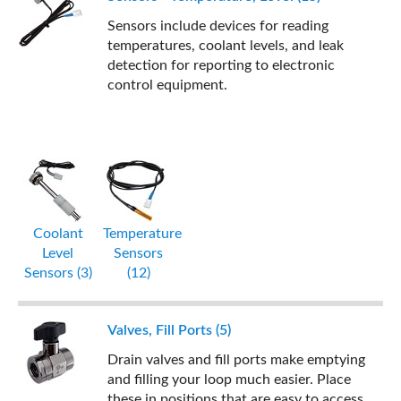
Sensors include devices for reading
temperatures, coolant levels, and leak
detection for reporting to electronic
control equipment.
Coolant
Temperature
Level
Sensors
Sensors (3)
(12)
Valves, Fill Ports (5)
Drain valves and fill ports make emptying
and filling your loop much easier. Place
these in positions that are easy to access