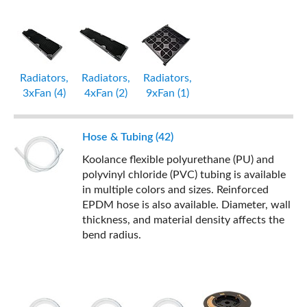
Radiators,
Radiators,
Radiators,
3xFan (4)
4xFan (2)
9xFan (1)
Hose & Tubing (42)
Koolance flexible polyurethane (PU) and
polyvinyl chloride (PVC) tubing is available
in multiple colors and sizes. Reinforced
EPDM hose is also available. Diameter, wall
thickness, and material density affects the
bend radius.