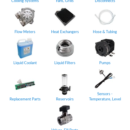
Cooling Systems
Fans, Grills
Disconnects
Flow Meters
Heat Exchangers
Hose & Tubing
Liquid Coolant
Liquid Filters
Pumps
Sensors -
Replacement Parts
Reservoirs
Temperature, Level