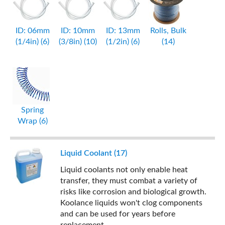
ID: 06mm
ID: 10mm
ID: 13mm
Rolls, Bulk
(1/4in) (6)
(3/8in) (10)
(1/2in) (6)
(14)
Spring
Wrap (6)
Liquid Coolant (17)
Liquid coolants not only enable heat
transfer, they must combat a variety of
risks like corrosion and biological growth.
Koolance liquids won't clog components
and can be used for years before