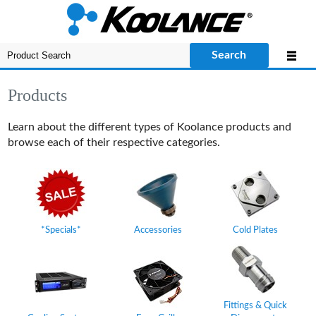
Search
Products
Learn about the different types of Koolance products and
browse each of their respective categories.
*Specials*
Accessories
Cold Plates
Fittings & Quick