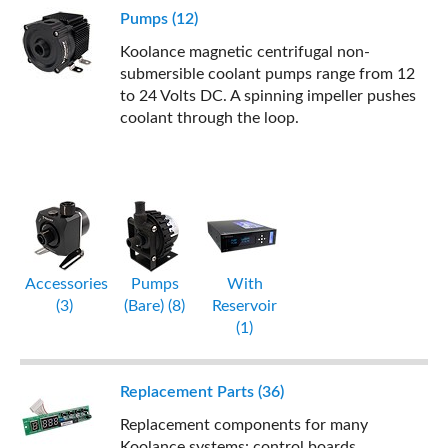
Pumps (12)
Koolance magnetic centrifugal non-
submersible coolant pumps range from 12
to 24 Volts DC. A spinning impeller pushes
coolant through the loop.
Accessories
Pumps
With
(3)
(Bare) (8)
Reservoir
(1)
Replacement Parts (36)
Replacement components for many
Koolance systems: control boards,