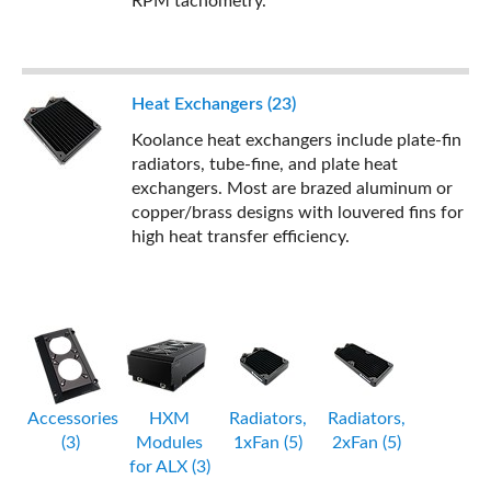
RPM tachometry.
Heat Exchangers (23)
Koolance heat exchangers include plate-fin
radiators, tube-fine, and plate heat
exchangers. Most are brazed aluminum or
copper/brass designs with louvered fins for
high heat transfer efficiency.
Accessories
HXM
Radiators,
Radiators,
(3)
Modules
1xFan (5)
2xFan (5)
for ALX (3)