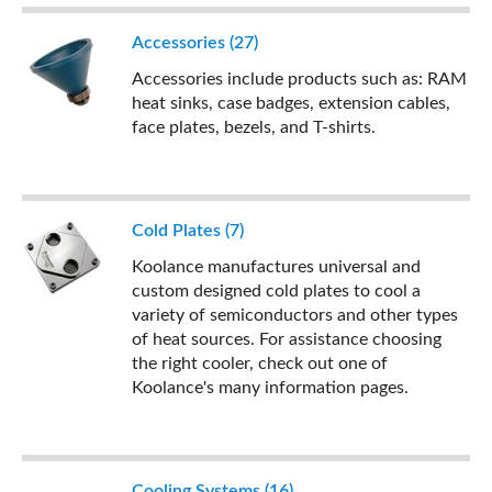
Accessories (27)
Accessories include products such as: RAM
heat sinks, case badges, extension cables,
face plates, bezels, and T-shirts.
Cold Plates (7)
Koolance manufactures universal and
custom designed cold plates to cool a
variety of semiconductors and other types
of heat sources. For assistance choosing
the right cooler, check out one of
Koolance's many information pages.
Cooling Systems (16)