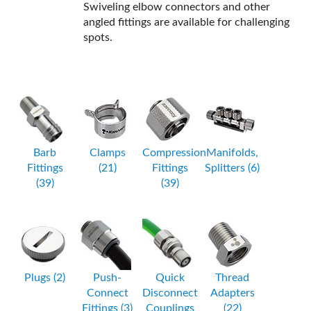
Swiveling elbow connectors and other
angled fittings are available for challenging
spots.
Barb
Clamps
Compression
Manifolds,
Fittings
(21)
Fittings
Splitters (6)
(39)
(39)
Plugs (2)
Push-
Quick
Thread
Connect
Disconnect
Adapters
Fittings (3)
Couplings
(22)