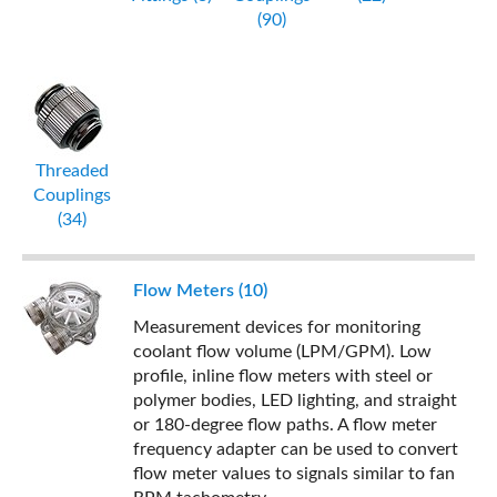
(90)
Threaded
Couplings
(34)
Flow Meters (10)
Measurement devices for monitoring
coolant flow volume (LPM/GPM). Low
profile, inline flow meters with steel or
polymer bodies, LED lighting, and straight
or 180-degree flow paths. A flow meter
frequency adapter can be used to convert
flow meter values to signals similar to fan