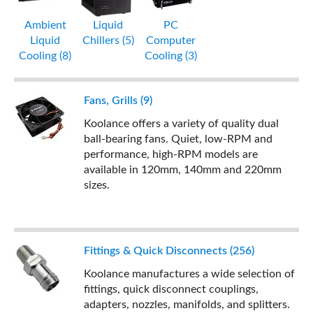
Ambient
Liquid
PC
Liquid
Chillers (5)
Computer
Cooling (8)
Cooling (3)
Fans, Grills (9)
Koolance offers a variety of quality dual
ball-bearing fans. Quiet, low-RPM and
performance, high-RPM models are
available in 120mm, 140mm and 220mm
sizes.
Fittings & Quick Disconnects (256)
Koolance manufactures a wide selection of
fittings, quick disconnect couplings,
adapters, nozzles, manifolds, and splitters.