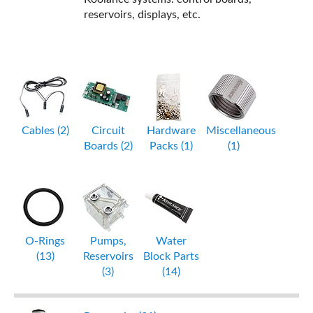
reservoirs, displays, etc.
Cables (2)
Circuit
Hardware
Miscellaneous
Boards (2)
Packs (1)
(1)
O-Rings
Pumps,
Water
(13)
Reservoirs
Block Parts
(3)
(14)