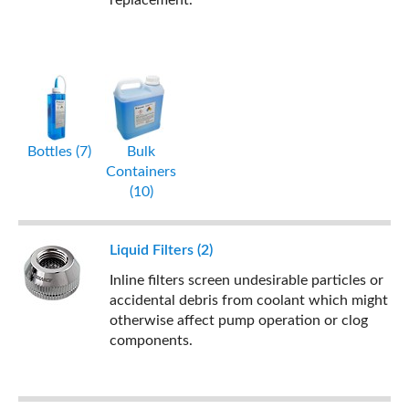
replacement.
Bottles (7)
Bulk
Containers
(10)
Liquid Filters (2)
Inline filters screen undesirable particles or
accidental debris from coolant which might
otherwise affect pump operation or clog
components.