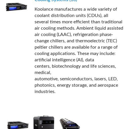
Koolance manufactures a wide variety of
coolant distribution units (CDUs), all
several times more efficient than traditional
air cooling methods. Ambient liquid assisted
air cooling (LAAC), refrigeration phase-
change chillers, and thermoelectric (TEC)
peltier chillers are available for a range of
cooling applications. These may include:
artificial intelligence (AI), data
centers, biotechnology and life sciences,
medical,
automotive, semiconductors, lasers, LED,
photonics, energy storage, and aerospace
industries.