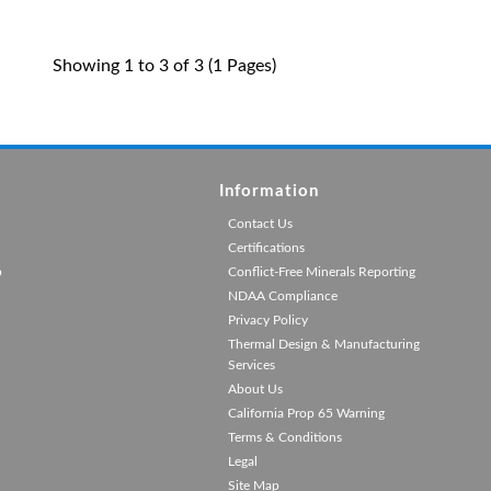
Showing 1 to 3 of 3 (1 Pages)
Information
Contact Us
Certifications
p
Conflict-Free Minerals Reporting
NDAA Compliance
Privacy Policy
Thermal Design & Manufacturing
Services
About Us
California Prop 65 Warning
Terms & Conditions
Legal
Site Map