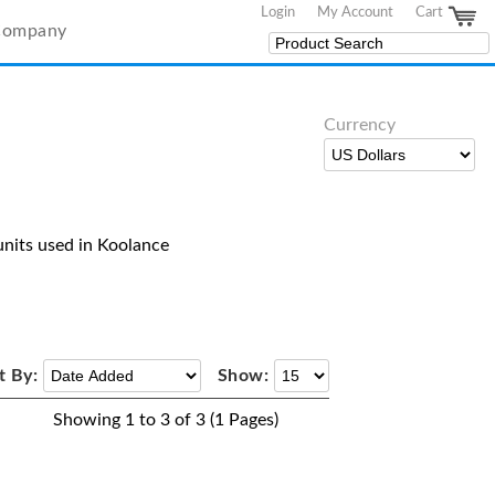
Login
My Account
Cart
Company
Currency
nits used in Koolance
t By:
Show:
Showing 1 to 3 of 3 (1 Pages)