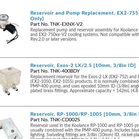
Reservoir and Pump Replacement, EX2-755 
Only)
Part No. TNK-EXNX-V2
Replacement pump and reservoir assembly for Koolanc
and EX2-750xx-V2 cooling systems. Not compatible wi
Rev.2.0 or later versions.
Reservoir, Exos-2 LX/2.5 [10mm, 3/8in ID]
Part No. TNK-400BDY
Replacement reservoir for the Exos-2 LX (EX2-752) and 
(EX2-1050, EX2-1055) products. It is normally combined
PMP-400 pump, and uses epoxied 10mm ID (3/8in) angle
plated brass fittings. Approximate capacity = 142mL (4.8 fl
Reservoir, RP-1000/RP-1005 [10mm, 3/8in 
Part No. TNK-CD002S
Reservoir used in the Koolance RP-1000 and RP-1005 pr
usually combined with the PMP-400 pump. Includes blu
lighting. Swiveling fittings are 3/8in (10mm) ID, nickel-pl