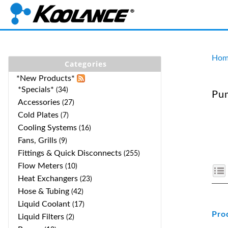
Hom
Categories
*New Products*
*Specials*
(34)
Pum
Accessories
(27)
Cold Plates
(7)
Cooling Systems
(16)
Fans, Grills
(9)
Fittings & Quick Disconnects
(255)
Flow Meters
(10)
Heat Exchangers
(23)
Hose & Tubing
(42)
Liquid Coolant
(17)
Pro
Liquid Filters
(2)