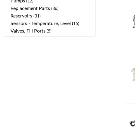
Pumps
(12)
Replacement Parts
(36)
Reservoirs
(31)
Sensors - Temperature, Level
(15)
Valves, Fill Ports
(5)