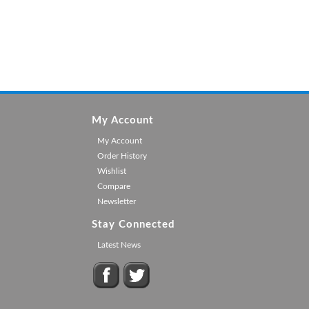
My Account
My Account
Order History
Wishlist
Compare
Newsletter
Stay Connected
Latest News