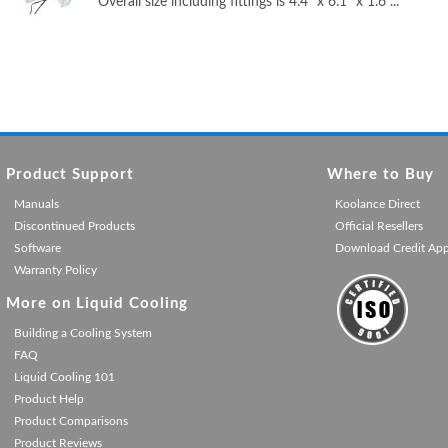
Overall size including fittings is 4.4" x 6.1" x 1.6 ...
Product Support
Where to Buy
Manuals
Koolance Direct
Discontinued Products
Official Resellers
Software
Download Credit Ap
Warranty Policy
More on Liquid Cooling
Building a Cooling System
FAQ
Liquid Cooling 101
Product Help
Product Comparisons
Product Reviews