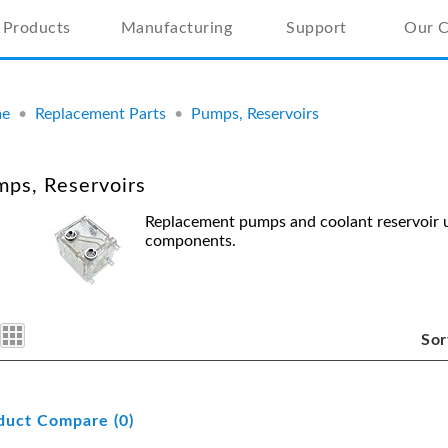
Products
Manufacturing
Support
Our 
e
•
Replacement Parts
•
Pumps, Reservoirs
ps, Reservoirs
Replacement pumps and coolant reservoir u
components.
Sor
duct Compare (0)