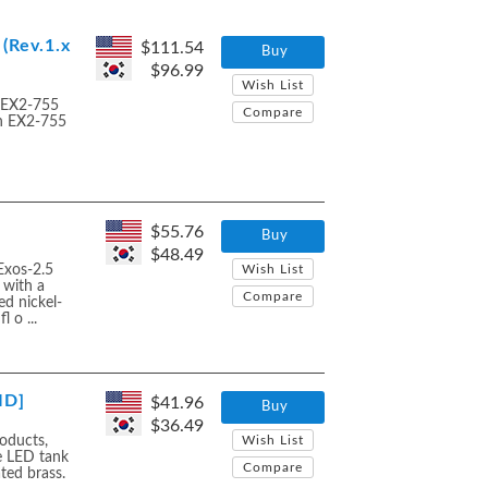
(Rev.1.x
$111.54
Buy
$96.99
Wish List
e EX2-755
Compare
th EX2-755
$55.76
Buy
$48.49
Exos-2.5
Wish List
 with a
Compare
d nickel-
 o ...
ID]
$41.96
Buy
$36.49
oducts,
Wish List
e LED tank
Compare
ated brass.