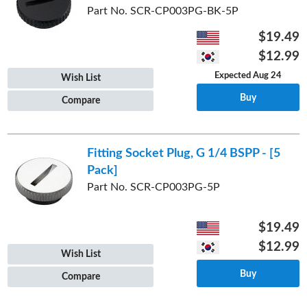
Part No. SCR-CP003PG-BK-5P
$19.49
$12.99
Expected Aug 24
Wish List
Buy
Compare
Fitting Socket Plug, G 1/4 BSPP - [5
Pack]
Part No. SCR-CP003PG-5P
$19.49
$12.99
Wish List
Buy
Compare