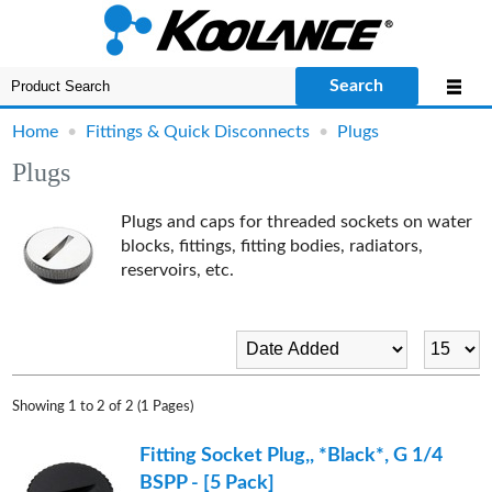
Search
Home
•
Fittings & Quick Disconnects
•
Plugs
Plugs
Plugs and caps for threaded sockets on water
blocks, fittings, fitting bodies, radiators,
reservoirs, etc.
Showing 1 to 2 of 2 (1 Pages)
Fitting Socket Plug,, *Black*, G 1/4
BSPP - [5 Pack]