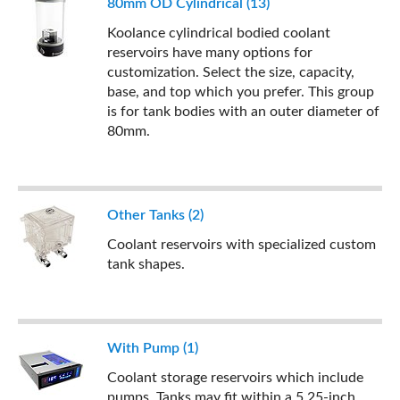
80mm OD Cylindrical (13)
Koolance cylindrical bodied coolant
reservoirs have many options for
customization. Select the size, capacity,
base, and top which you prefer. This group
is for tank bodies with an outer diameter of
80mm.
Other Tanks (2)
Coolant reservoirs with specialized custom
tank shapes.
With Pump (1)
Coolant storage reservoirs which include
pumps. Tanks may fit within a 5.25-inch