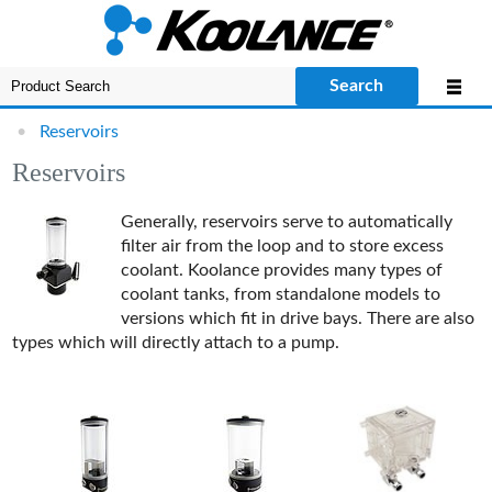
Search
•
Reservoirs
Reservoirs
Generally, reservoirs serve to automatically
filter air from the loop and to store excess
coolant. Koolance provides many types of
coolant tanks, from standalone models to
versions which fit in drive bays. There are also
types which will directly attach to a pump.