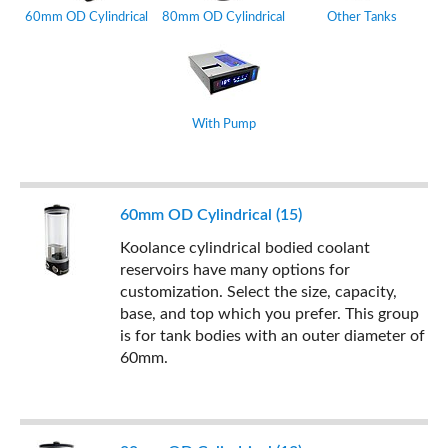
60mm OD Cylindrical
80mm OD Cylindrical
Other Tanks
With Pump
60mm OD Cylindrical (15)
Koolance cylindrical bodied coolant
reservoirs have many options for
customization. Select the size, capacity,
base, and top which you prefer. This group
is for tank bodies with an outer diameter of
60mm.