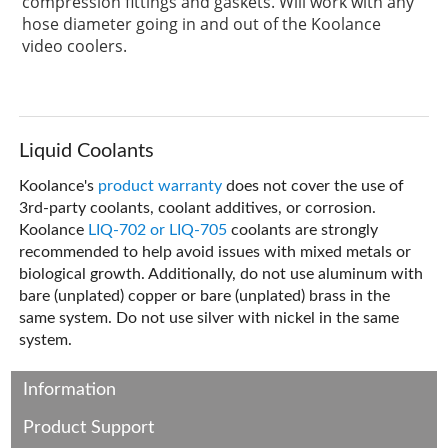
compression fittings and gaskets. Will work with any
hose diameter going in and out of the Koolance
video coolers.
Liquid Coolants
Koolance's
product warranty
does not cover the use of
3rd-party coolants, coolant additives, or corrosion.
Koolance
LIQ-702 or LIQ-705
coolants are strongly
recommended to help avoid issues with mixed metals or
biological growth. Additionally, do not use aluminum with
bare (unplated) copper or bare (unplated) brass in the
same system. Do not use silver with nickel in the same
system.
Information
Product Support