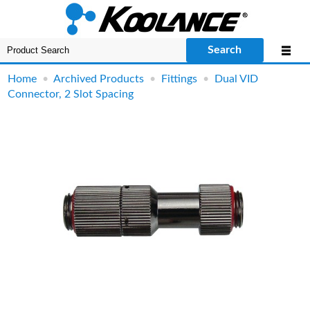
Search
Home
•
Archived Products
•
Fittings
•
Dual VID
Connector, 2 Slot Spacing