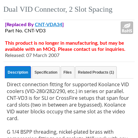
Dual VID Connector, 2 Slot Spacing
[Replaced By
CNT-VDA34
]
Part No. CNT-VD3
This product is no longer in manufacturing, but may be
available with an MOQ. Please contact us for inquiries.
Released: 07 March 2007
Description
Specification
Files
Related Products (1)
Direct connection fitting for supported Koolance VID
coolers (VID-280/282/290, etc.) in series or parallel.
CNT-VD3 is for SLI or CrossFire setups that span four
card slots (two in between are bypassed). Koolance
VID water blocks occupy the same slot as the video
card.
G 1/4 BSPP threading, nickel-plated brass with