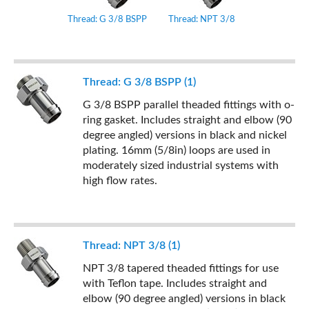
Thread: G 3/8 BSPP
Thread: NPT 3/8
Thread: G 3/8 BSPP (1)
G 3/8 BSPP parallel theaded fittings with o-
ring gasket. Includes straight and elbow (90
degree angled) versions in black and nickel
plating. 16mm (5/8in) loops are used in
moderately sized industrial systems with
high flow rates.
Thread: NPT 3/8 (1)
NPT 3/8 tapered theaded fittings for use
with Teflon tape. Includes straight and
elbow (90 degree angled) versions in black