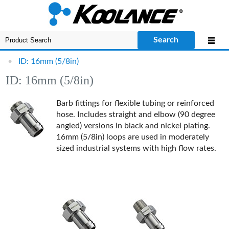
Search
•
ID: 16mm (5/8in)
ID: 16mm (5/8in)
Barb fittings for flexible tubing or reinforced
hose. Includes straight and elbow (90 degree
angled) versions in black and nickel plating.
16mm (5/8in) loops are used in moderately
sized industrial systems with high flow rates.