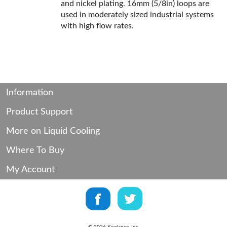
and nickel plating. 16mm (5/8in) loops are
used in moderately sized industrial systems
with high flow rates.
Information
Product Support
More on Liquid Cooling
Where To Buy
My Account