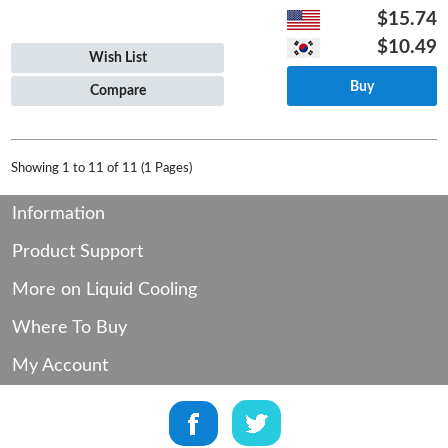
$15.74
$10.49
Wish List
Buy
Compare
Showing 1 to 11 of 11 (1 Pages)
Information
Product Support
More on Liquid Cooling
Where To Buy
My Account