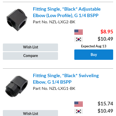
Fitting Single, *Black* Adjustable
Elbow (Low Profile), G 1/4 BSPP
Part No. NZL-LXG2-BK
$8.95
$10.49
Expected Aug 13
Wish List
Buy
Compare
Fitting Single, *Black* Swiveling
Elbow, G 1/4 BSPP
Part No. NZL-LXG1-BK
$15.74
$10.49
Wish List