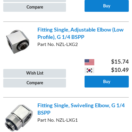
Buy
Compare
Fitting Single, Adjustable Elbow (Low
Profile), G 1/4 BSPP
Part No. NZL-LXG2
$15.74
$10.49
Wish List
Buy
Compare
Fitting Single, Swiveling Elbow, G 1/4
BSPP
Part No. NZL-LXG1