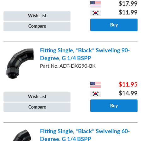
$17.99
$11.99
Wish List
Buy
Compare
Fitting Single, *Black* Swiveling 90-
Degree, G 1/4 BSPP
Part No. ADT-DXG90-BK
$11.95
$14.99
Wish List
Buy
Compare
Fitting Single, *Black* Swiveling 60-
Degree, G 1/4 BSPP