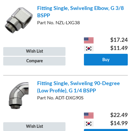
Fitting Single, Swiveling Elbow, G 3/8
BSPP
Part No. NZL-LXG38
$17.24
$11.49
Wish List
Buy
Compare
Fitting Single, Swiveling 90-Degree
(Low Profile), G 1/4 BSPP
Part No. ADT-DXG90S
$22.49
$14.99
Wish List