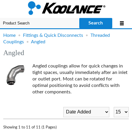
Search
Home
•
Fittings & Quick Disconnects
•
Threaded
Couplings
•
Angled
Angled
Angled couplings allow for quick changes in
tight spaces, usually immediately after an inlet
or outlet port. Most can be rotated for
optimal positioning to avoid conflicts with
other components.
Showing 1 to 11 of 11 (1 Pages)