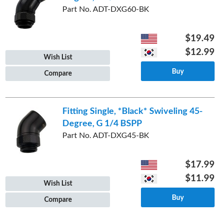
Part No. ADT-DXG60-BK
$19.49
$12.99
Wish List
Buy
Compare
Fitting Single, *Black* Swiveling 45-
Degree, G 1/4 BSPP
Part No. ADT-DXG45-BK
$17.99
$11.99
Wish List
Buy
Compare