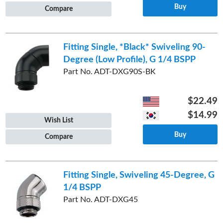
Buy
Compare
Fitting Single, *Black* Swiveling 90-
Degree (Low Profile), G 1/4 BSPP
Part No. ADT-DXG90S-BK
$22.49
$14.99
Wish List
Buy
Compare
Fitting Single, Swiveling 45-Degree, G
1/4 BSPP
Part No. ADT-DXG45