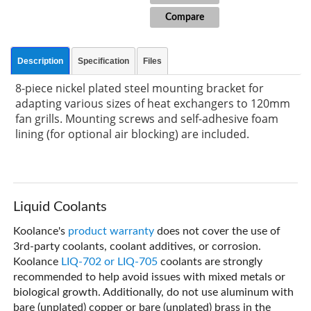
Compare
Description
Specification
Files
8-piece nickel plated steel mounting bracket for
adapting various sizes of heat exchangers to 120mm
fan grills. Mounting screws and self-adhesive foam
lining (for optional air blocking) are included.
Liquid Coolants
Koolance's
product warranty
does not cover the use of
3rd-party coolants, coolant additives, or corrosion.
Koolance
LIQ-702 or LIQ-705
coolants are strongly
recommended to help avoid issues with mixed metals or
biological growth. Additionally, do not use aluminum with
bare (unplated) copper or bare (unplated) brass in the