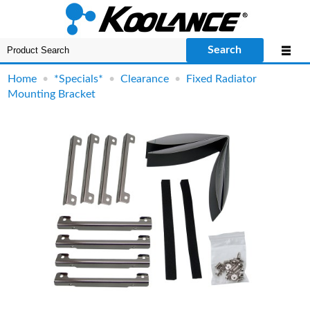
Search
Home
•
*Specials*
•
Clearance
•
Fixed Radiator
Mounting Bracket