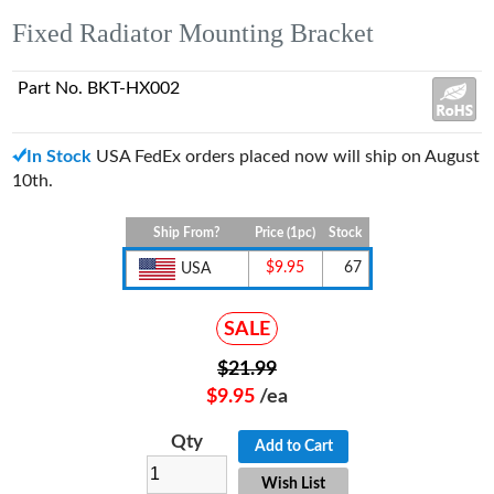
Fixed Radiator Mounting Bracket
Part No. BKT-HX002
In Stock
USA FedEx orders placed now will ship on August
10th.
Ship From?
Price (1pc)
Stock
$9.95
67
USA
SALE
$21.99
$9.95
/ea
Qty
Add to Cart
Wish List