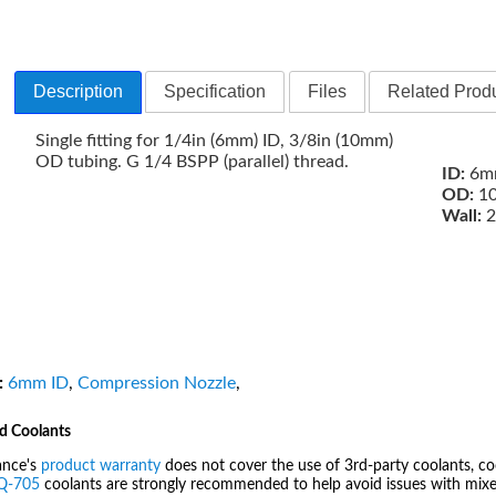
Description
Specification
Files
Related Produ
Single fitting for 1/4in (6mm) ID, 3/8in (10mm)
OD tubing. G 1/4 BSPP (parallel) thread.
ID:
6mm
OD:
10
Wall:
2
:
6mm ID
,
Compression Nozzle
,
d Coolants
ance's
product warranty
does not cover the use of 3rd-party coolants, co
IQ-705
coolants are strongly recommended to help avoid issues with mixed