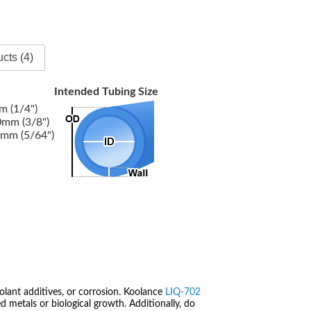
cts (4)
Intended Tubing Size
 (1/4")
mm (3/8")
mm (5/64")
olant additives, or corrosion. Koolance
LIQ-702
 metals or biological growth. Additionally, do