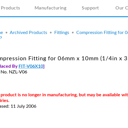
Products
Manufacturing
Support
Our 
e
•
Archived Products
•
Fittings
•
Compression Fitting for 
P
pression Fitting for 06mm x 10mm (1/4in x 3
placed By
FIT-V06X10
]
 No. NZL-V06
 product is no longer in manufacturing, but may be available w
iries.
ased: 11 July 2006