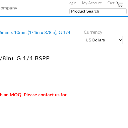
Login
My Account
Cart
Company
Currency
06mm x 10mm (1/4in x 3/8in), G 1/4
/8in), G 1/4 BSPP
ith an MOQ. Please contact us for