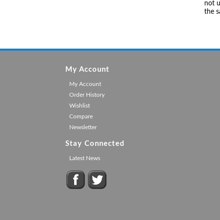
not u
the 
My Account
My Account
Order History
Wishlist
Compare
Newsletter
Stay Connected
Latest News