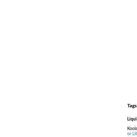
Tags
Liqui
Kool
or L