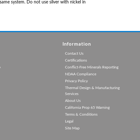
same system. Do not use silver with nickel in
Information
Contact Us
Certifications
p
Conflict-Free Minerals Reporting
NDAA Compliance
Privacy Policy
Thermal Design & Manufacturing
Services
About Us
California Prop 65 Warning
Terms & Conditions
Legal
Site Map