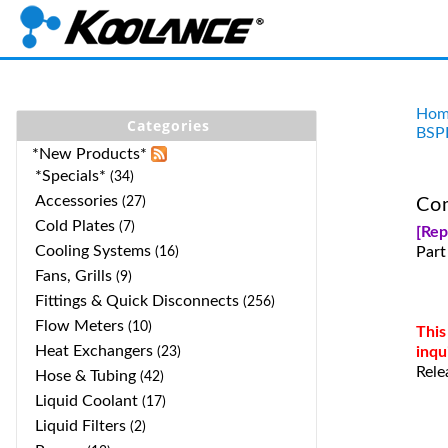
Hom
Categories
BSP
*New Products*
*Specials*
(34)
Accessories
(27)
Com
Cold Plates
(7)
[Re
Cooling Systems
Part
(16)
Fans, Grills
(9)
Fittings & Quick Disconnects
(256)
Flow Meters
(10)
This
Heat Exchangers
inqu
(23)
Rele
Hose & Tubing
(42)
Liquid Coolant
(17)
Liquid Filters
(2)