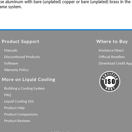
se aluminum with bare (unplated) copper or bare (unplated) brass in the 
same system.
Product Support
Where to Buy
Manuals
Koolance Direct
Discontinued Products
Official Resellers
Software
Download Credit Ap
Warranty Policy
More on Liquid Cooling
Building a Cooling System
FAQ
Liquid Cooling 101
Product Help
Product Comparisons
Product Reviews