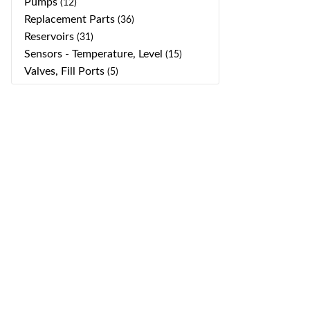
Pumps
(12)
Replacement Parts
(36)
Reservoirs
(31)
Sensors - Temperature, Level
(15)
Valves, Fill Ports
(5)