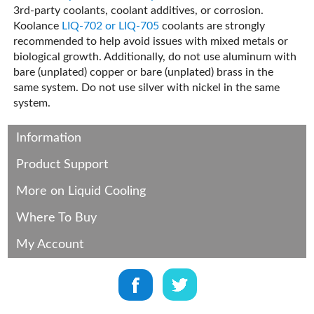
3rd-party coolants, coolant additives, or corrosion.
Koolance
LIQ-702 or LIQ-705
coolants are strongly
recommended to help avoid issues with mixed metals or
biological growth. Additionally, do not use aluminum with
bare (unplated) copper or bare (unplated) brass in the
same system. Do not use silver with nickel in the same
system.
Information
Product Support
More on Liquid Cooling
Where To Buy
My Account