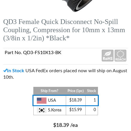
QD3 Female Quick Disconnect No-Spill
Coupling, Compression for 10mm x 13mm
(3/8in x 1/2in) *Black*
Part No. QD3-FS10X13-BK
In Stock
USA FedEx orders placed now will ship on August
10th.
Ship From?
Price (1pc)
Stock
$18.39
1
USA
$15.99
0
S.Korea
$18.39
/ea