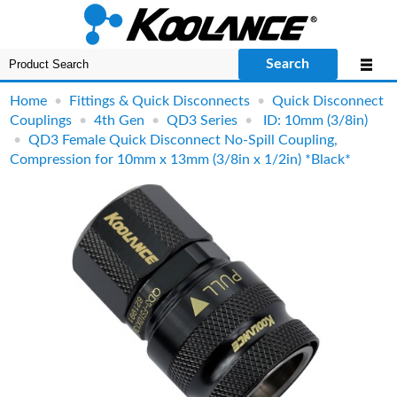
Search
Home
•
Fittings & Quick Disconnects
•
Quick Disconnect
Couplings
•
4th Gen
•
QD3 Series
•
ID: 10mm (3/8in)
•
QD3 Female Quick Disconnect No-Spill Coupling,
Compression for 10mm x 13mm (3/8in x 1/2in) *Black*