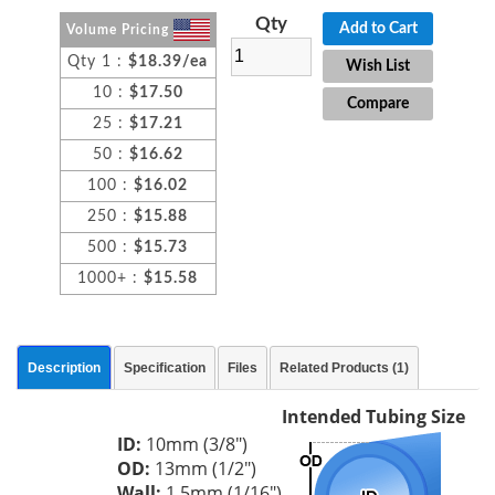
Qty
Add to Cart
Volume Pricing
Qty 1 :
$18.39/ea
Wish List
10 :
$17.50
Compare
25 :
$17.21
50 :
$16.62
100 :
$16.02
250 :
$15.88
500 :
$15.73
1000+ :
$15.58
Description
Specification
Files
Related Products (1)
Intended Tubing Size
ID:
10mm (3/8")
OD:
13mm (1/2")
Wall:
1.5mm (1/16")