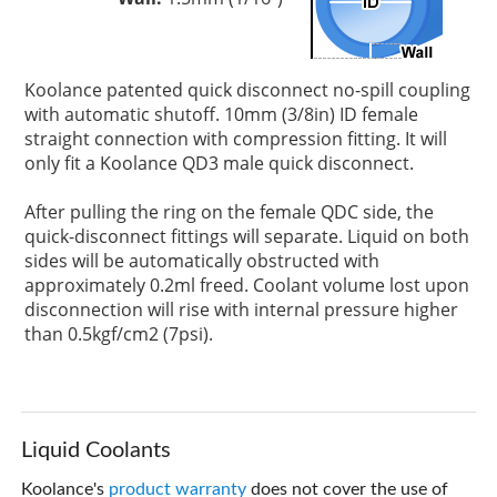
Koolance patented quick disconnect no-spill coupling
with automatic shutoff. 10mm (3/8in) ID female
straight connection with compression fitting. It will
only fit a Koolance QD3 male quick disconnect.
After pulling the ring on the female QDC side, the
quick-disconnect fittings will separate. Liquid on both
sides will be automatically obstructed with
approximately 0.2ml freed. Coolant volume lost upon
disconnection will rise with internal pressure higher
than 0.5kgf/cm2 (7psi).
Liquid Coolants
Koolance's
product warranty
does not cover the use of