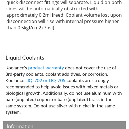
quick-disconnect fittings will separate. Liquid on both
sides will be automatically obstructed with
approximately 0.2ml freed. Coolant volume lost upon
disconnection will rise with internal pressure higher
than 0.5kgf/cm2 (7psi).
Liquid Coolants
Koolance's
product warranty
does not cover the use of
3rd-party coolants, coolant additives, or corrosion.
Koolance
LIQ-702 or LIQ-705
coolants are strongly
recommended to help avoid issues with mixed metals or
biological growth. Additionally, do not use aluminum with
bare (unplated) copper or bare (unplated) brass in the
same system. Do not use silver with nickel in the same
system.
Information