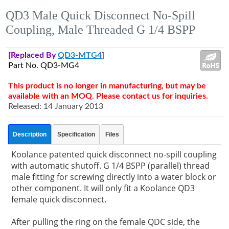
QD3 Male Quick Disconnect No-Spill
Coupling, Male Threaded G 1/4 BSPP
[Replaced By
QD3-MTG4
]
Part No. QD3-MG4
This product is no longer in manufacturing, but may be
available with an MOQ. Please contact us for inquiries.
Released: 14 January 2013
Description
Specification
Files
Koolance patented quick disconnect no-spill coupling
with automatic shutoff. G 1/4 BSPP (parallel) thread
male fitting for screwing directly into a water block or
other component. It will only fit a Koolance QD3
female quick disconnect.
After pulling the ring on the female QDC side, the