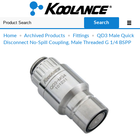
Search
Home
•
Archived Products
•
Fittings
•
QD3 Male Quick
Disconnect No-Spill Coupling, Male Threaded G 1/4 BSPP