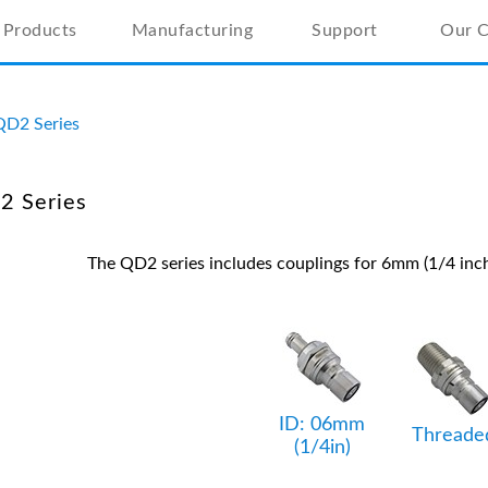
Products
Manufacturing
Support
Our 
QD2 Series
2 Series
The QD2 series includes couplings for 6mm (1/4 inch
ID: 06mm
Threade
(1/4in)