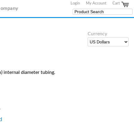
Login
My Account
Cart
Company
Currency
) internal diameter tubing.
d