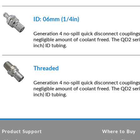
ID: 06mm (1/4in)
Generation 4 no-spill quick disconnect coupling
negligible amount of coolant freed. The QD2 ser
inch) ID tubing.
Threaded
Generation 4 no-spill quick disconnect coupling
negligible amount of coolant freed. The QD2 ser
inch) ID tubing.
Product Support
Where to Buy