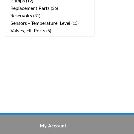
Pumps
(12)
Replacement Parts
(36)
Reservoirs
(31)
Sensors - Temperature, Level
(15)
Valves, Fill Ports
(5)
My Account