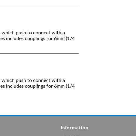
s which push to connect with a
ies includes couplings for 6mm (1/4
s which push to connect with a
ies includes couplings for 6mm (1/4
Information