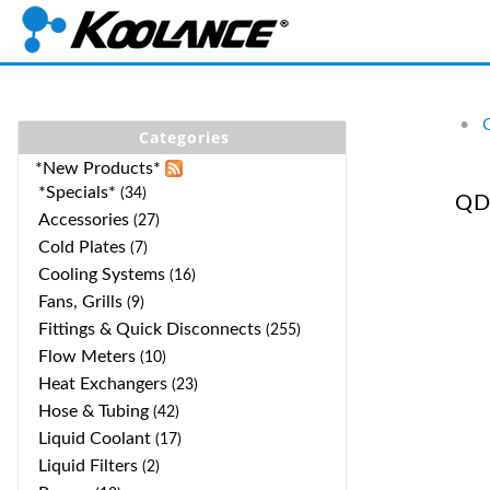
•
Categories
*New Products*
*Specials*
(34)
QD
Accessories
(27)
Cold Plates
(7)
Cooling Systems
(16)
Fans, Grills
(9)
Fittings & Quick Disconnects
(255)
Flow Meters
(10)
Heat Exchangers
(23)
Hose & Tubing
(42)
Liquid Coolant
(17)
Liquid Filters
(2)