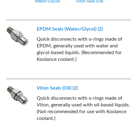
(Water/Glycol)
Viton Seals (Oil)
EPDM Seals (Water/Glycol) (2)
Quick disconnects with o-rings made of
EPDM, generally used with water and
glycol-based liquids. (Recommended for
Koolance coolant.)
Viton Seals (Oil) (2)
Quick disconnects with o-rings made of
Viton, generally used with oil-based liquids.
(Not recommended for use with Koolance
coolant.)