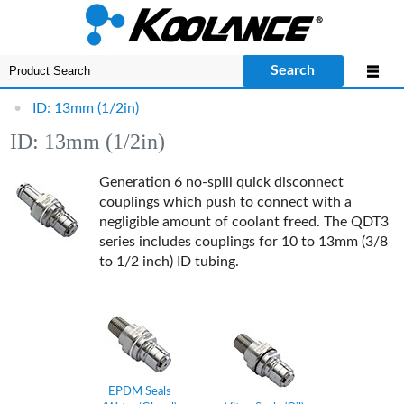
Search
•
ID: 13mm (1/2in)
ID: 13mm (1/2in)
Generation 6 no-spill quick disconnect
couplings which push to connect with a
negligible amount of coolant freed.
The QDT3
series includes couplings for 10 to 13mm (3/8
to 1/2 inch) ID tubing.
EPDM Seals