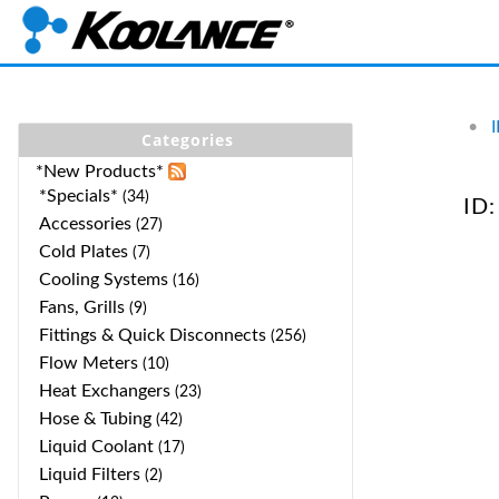
•
Categories
*New Products*
*Specials*
(34)
ID:
Accessories
(27)
Cold Plates
(7)
Cooling Systems
(16)
Fans, Grills
(9)
Fittings & Quick Disconnects
(256)
Flow Meters
(10)
Heat Exchangers
(23)
Hose & Tubing
(42)
Liquid Coolant
(17)
Liquid Filters
(2)