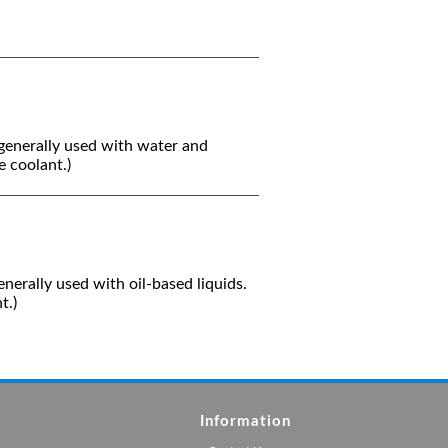
generally used with water and
 coolant.)
nerally used with oil-based liquids.
t.)
Information