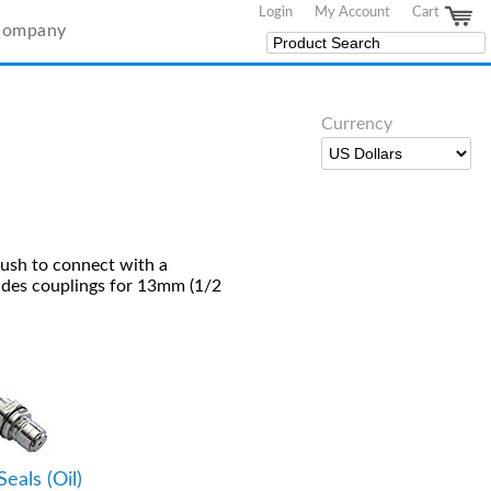
Login
My Account
Cart
Company
Currency
push to connect with a
udes couplings for 13mm (1/2
Seals (Oil)