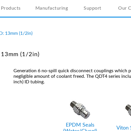
Products
Manufacturing
Support
Our 
ID: 13mm (1/2in)
 13mm (1/2in)
Generation 6 no-spill quick disconnect couplings which 
negligible amount of coolant freed.
The QDT4 series incl
inch) ID tubing.
EPDM Seals
Viton 