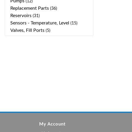
Pumps
(12)
Replacement Parts
(36)
Reservoirs
(31)
Sensors - Temperature, Level
(15)
Valves, Fill Ports
(5)
My Account