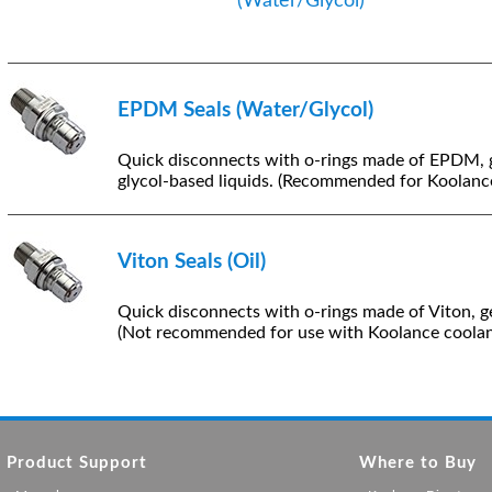
(Water/Glycol)
EPDM Seals (Water/Glycol)
Quick disconnects with o-rings made of EPDM, 
glycol-based liquids. (Recommended for Koolance
Viton Seals (Oil)
Quick disconnects with o-rings made of Viton, ge
(Not recommended for use with Koolance coolan
Product Support
Where to Buy