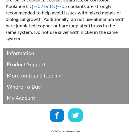
3rd-party coolants, coolant additives, or corrosion.
Koolance
LIQ-702 or LIQ-705
coolants are strongly
recommended to help avoid issues with mixed metals or
biological growth. Additionally, do not use aluminum with
bare (unplated) copper or bare (unplated) brass in the
same system. Do not use silver with nickel in the same
system.
Information
Product Support
More on Liquid Cooling
Where To Buy
My Account
©
2026
Koolance, Inc.