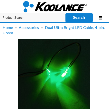
Search
Home
•
Accessories
•
Dual Ultra Bright LED Cable, 4-pin,
Green