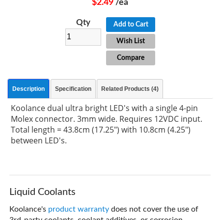
$2.49
/ea
Qty
Add to Cart
Wish List
Compare
Description
Specification
Related Products (4)
Koolance dual ultra bright LED's with a single 4-pin
Molex connector. 3mm wide. Requires 12VDC input.
Total length = 43.8cm (17.25") with 10.8cm (4.25")
between LED's.
Liquid Coolants
Koolance's
product warranty
does not cover the use of