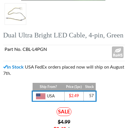
Dual Ultra Bright LED Cable, 4-pin, Green
Part No. CBL-L4PGN
In Stock
USA FedEx orders placed now will ship on August
7th.
Ship From?
Price (1pc)
Stock
$2.49
57
USA
SALE
$4.99