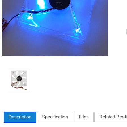
Description
Specification
Files
Related Produ