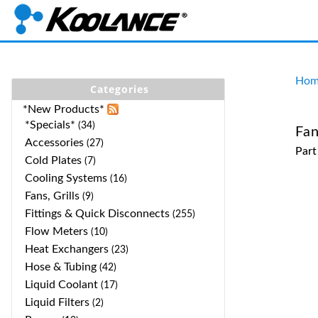
Hom
Categories
*New Products*
*Specials*
(34)
Fa
Accessories
(27)
Par
Cold Plates
(7)
Cooling Systems
(16)
Fans, Grills
(9)
Fittings & Quick Disconnects
(255)
Flow Meters
(10)
Heat Exchangers
(23)
Hose & Tubing
(42)
Liquid Coolant
(17)
Liquid Filters
(2)