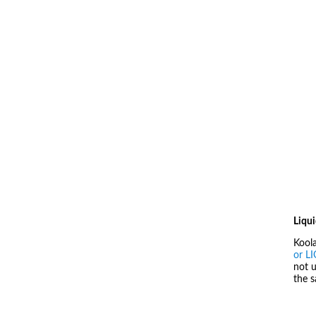
Liqui
Kool
or L
not u
the 