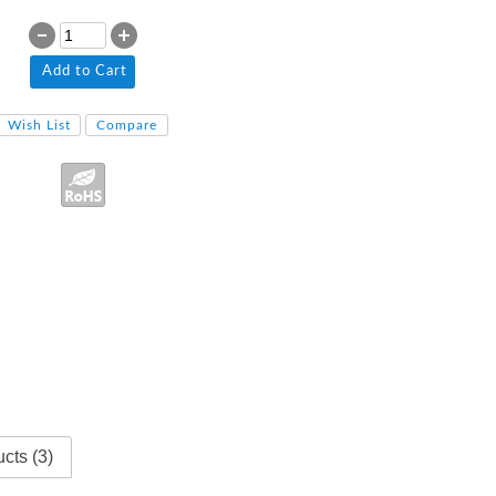
Add to Cart
Wish List
Compare
cts (3)