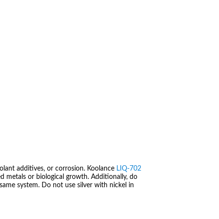
.
olant additives, or corrosion. Koolance
LIQ-702
 metals or biological growth. Additionally, do
same system. Do not use silver with nickel in