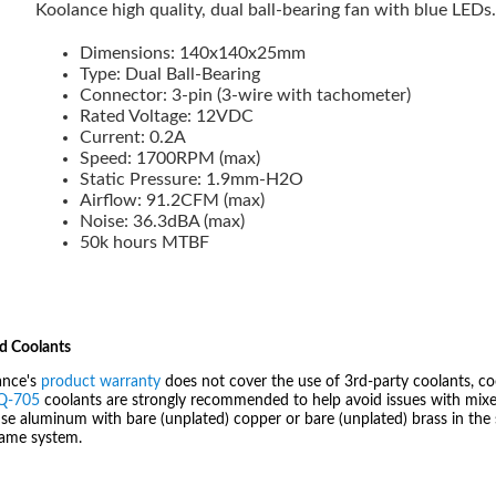
Koolance high quality, dual ball-bearing fan with blue LEDs
Dimensions: 140x140x25mm
Type: Dual Ball-Bearing
Connector: 3-pin (3-wire with tachometer)
Rated Voltage: 12VDC
Current: 0.2A
Speed: 1700RPM (max)
Static Pressure: 1.9mm-H2O
Airflow: 91.2CFM (max)
Noise: 36.3dBA (max)
50k hours MTBF
d Coolants
ance's
product warranty
does not cover the use of 3rd-party coolants, co
IQ-705
coolants are strongly recommended to help avoid issues with mixed
se aluminum with bare (unplated) copper or bare (unplated) brass in the 
same system.