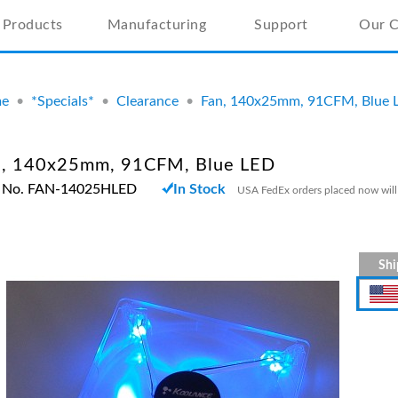
Products
Manufacturing
Support
Our 
e
•
*Specials*
•
Clearance
•
Fan, 140x25mm, 91CFM, Blue 
n, 140x25mm, 91CFM, Blue LED
t No. FAN-14025HLED
In Stock
USA FedEx orders placed now will
Shi