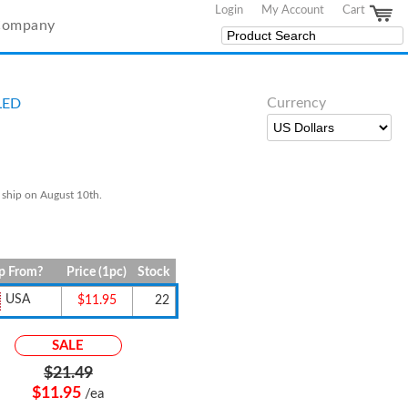
Login
My Account
Cart
Company
Currency
LED
 ship on August 10th.
p From?
Price (1pc)
Stock
USA
$11.95
22
SALE
$21.49
$11.95
/ea