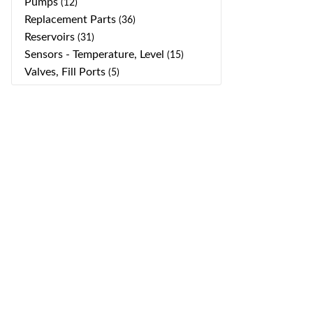
Pumps
(12)
Replacement Parts
(36)
Reservoirs
(31)
Sensors - Temperature, Level
(15)
Valves, Fill Ports
(5)