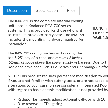
Description
Specification
Files
The INX-720 is the complete internal cooling
unit used in Koolance PC3-700 series
ID:
10mm
systems. This is provided for those who wish
OD:
13m
to install it into a 3rd-party case. The INX-720
Wall:
1.
includes the mounting hardware required for
installation.
The INX-720 cooling system will occupy the
top 5.25" bay of a case, and
requires 2 inches
(51mm) of space above the power supply in the rear
. Due to t
Koolance have been Lian-Li V-Series and Chenming/Chieft
NOTE: This product requires permanent modification to you
If you are not familiar with cutting tools, or are not capabl
alterations to your case, please consider an integrated Koo
with regard to basic chassis modification is not provided b
Radiator fan speeds adjust automatically, or with 10 
Blue reservoir LED lighting