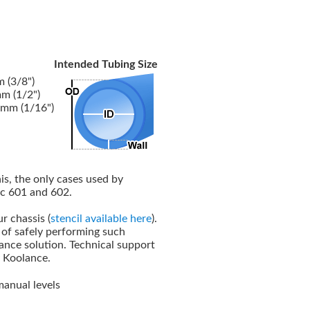
Intended Tubing Size
 (3/8")
m (1/2")
5mm (1/16")
his, the only cases used by
ec 601 and 602.
r chassis (
stencil available here
).
e of safely performing such
lance solution. Technical support
y Koolance.
manual levels