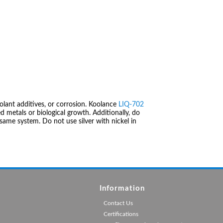
olant additives, or corrosion. Koolance
LIQ-702
 metals or biological growth. Additionally, do
same system. Do not use silver with nickel in
Information
Contact Us
Certifications