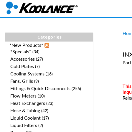
Hom
Categories
*New Products*
*Specials*
(34)
INX
Accessories
(27)
Part
Cold Plates
(7)
Cooling Systems
(16)
Fans, Grills
(9)
This
Fittings & Quick Disconnects
(256)
inqu
Flow Meters
(10)
Rele
Heat Exchangers
(23)
Hose & Tubing
(42)
Liquid Coolant
(17)
Liquid Filters
(2)