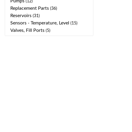
Pumps
(12)
Replacement Parts
(36)
Reservoirs
(31)
Sensors - Temperature, Level
(15)
Valves, Fill Ports
(5)