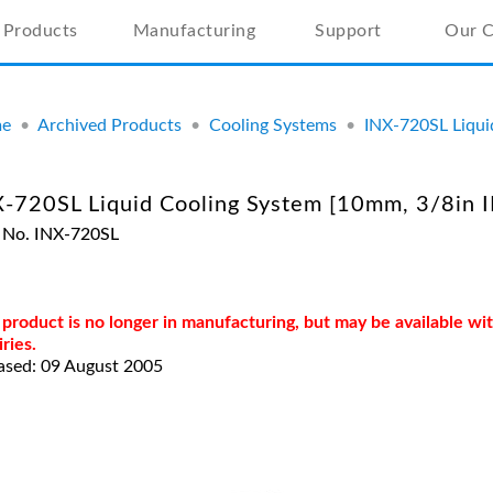
Products
Manufacturing
Support
Our 
e
•
Archived Products
•
Cooling Systems
•
INX-720SL Liqui
-720SL Liquid Cooling System [10mm, 3/8in I
 No. INX-720SL
 product is no longer in manufacturing, but may be available w
iries.
ased: 09 August 2005