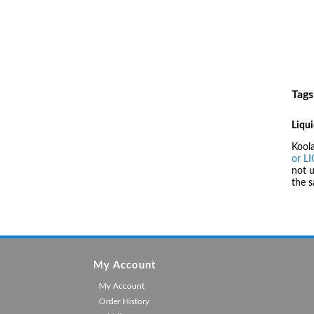
Tags
Liqui
Kool
or L
not u
the 
My Account
My Account
Order History