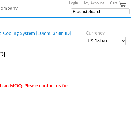
Login
My Account
Cart
Company
Currency
d Cooling System [10mm, 3/8in ID]
D]
ith an MOQ. Please contact us for