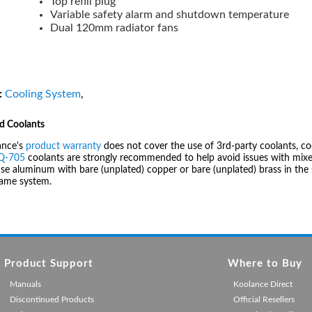
Top refill plug
Variable safety alarm and shutdown temperature
Dual 120mm radiator fans
:
Cooling System
,
d Coolants
ance's
product warranty
does not cover the use of 3rd-party coolants, co
IQ-705
coolants are strongly recommended to help avoid issues with mixed
se aluminum with bare (unplated) copper or bare (unplated) brass in the 
same system.
Product Support
Where to Buy
Manuals
Koolance Direct
Discontinued Products
Official Resellers