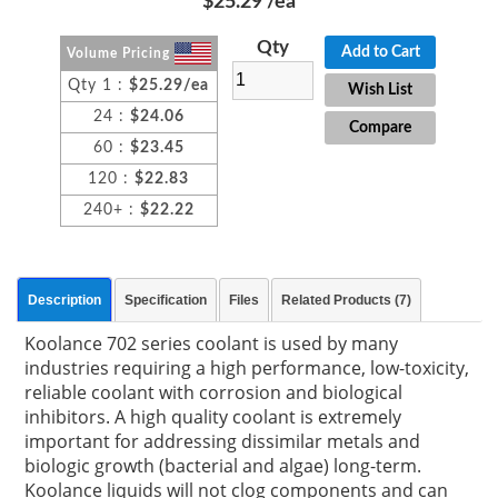
$25.29
/ea
Qty
Add to Cart
Volume Pricing
Qty 1 :
$25.29/ea
Wish List
24 :
$24.06
Compare
60 :
$23.45
120 :
$22.83
240+ :
$22.22
Description
Specification
Files
Related Products (7)
Koolance 702 series coolant is used by many
industries requiring a high performance, low-toxicity,
reliable coolant with corrosion and biological
inhibitors. A high quality coolant is extremely
important for addressing dissimilar metals and
biologic growth (bacterial and algae) long-term.
Koolance liquids will not clog components and can