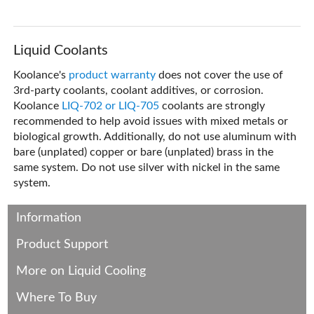
Liquid Coolants
Koolance's
product warranty
does not cover the use of
3rd-party coolants, coolant additives, or corrosion.
Koolance
LIQ-702 or LIQ-705
coolants are strongly
recommended to help avoid issues with mixed metals or
biological growth. Additionally, do not use aluminum with
bare (unplated) copper or bare (unplated) brass in the
same system. Do not use silver with nickel in the same
system.
Information
Product Support
More on Liquid Cooling
Where To Buy