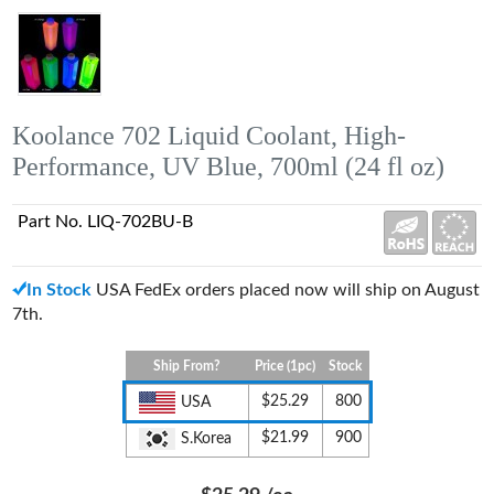
Koolance 702 Liquid Coolant, High-
Performance, UV Blue, 700ml (24 fl oz)
Part No. LIQ-702BU-B
In Stock
USA FedEx orders placed now will ship on August
7th.
Ship From?
Price (1pc)
Stock
$25.29
800
USA
$21.99
900
S.Korea