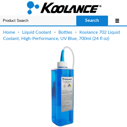
Search
Home
•
Liquid Coolant
•
Bottles
•
Koolance 702 Liquid
Coolant, High-Performance, UV Blue, 700ml (24 fl oz)