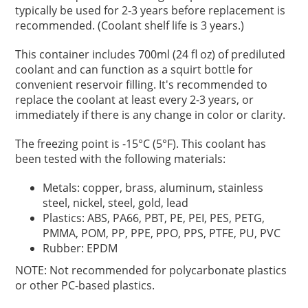
typically be used for 2-3 years before replacement is
recommended. (Coolant shelf life is 3 years.)
This container includes 700ml (24 fl oz) of prediluted
coolant and can function as a squirt bottle for
convenient reservoir filling. It's recommended to
replace the coolant at least every 2-3 years, or
immediately if there is any change in color or clarity.
The freezing point is -15°C (5°F). This coolant has
been tested with the following materials:
Metals: copper, brass, aluminum, stainless
steel, nickel, steel, gold, lead
Plastics: ABS, PA66, PBT, PE, PEI, PES, PETG,
PMMA, POM, PP, PPE, PPO, PPS, PTFE, PU, PVC
Rubber: EPDM
NOTE: Not recommended for polycarbonate plastics
or other PC-based plastics.