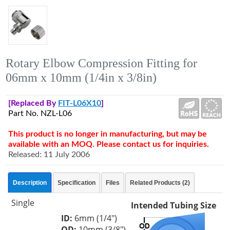
Rotary Elbow Compression Fitting for
06mm x 10mm (1/4in x 3/8in)
[Replaced By
FIT-L06X10
]
Part No. NZL-L06
This product is no longer in manufacturing, but may be
available with an MOQ. Please contact us for inquiries.
Released: 11 July 2006
Description
Specification
Files
Related Products (2)
Single
Intended Tubing Size
ID:
6mm (1/4")
OD:
10mm (3/8")