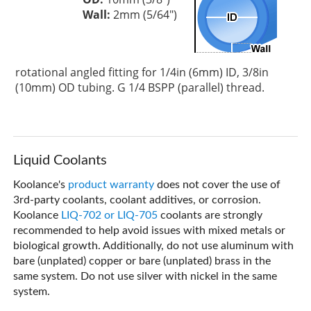
Wall:
2mm (5/64")
rotational angled fitting for 1/4in (6mm) ID, 3/8in
(10mm) OD tubing. G 1/4 BSPP (parallel) thread.
Liquid Coolants
Koolance's
product warranty
does not cover the use of
3rd-party coolants, coolant additives, or corrosion.
Koolance
LIQ-702 or LIQ-705
coolants are strongly
recommended to help avoid issues with mixed metals or
biological growth. Additionally, do not use aluminum with
bare (unplated) copper or bare (unplated) brass in the
same system. Do not use silver with nickel in the same
system.