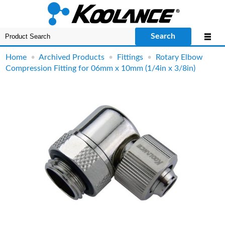
Search
Home
•
Archived Products
•
Fittings
•
Rotary Elbow
Compression Fitting for 06mm x 10mm (1/4in x 3/8in)