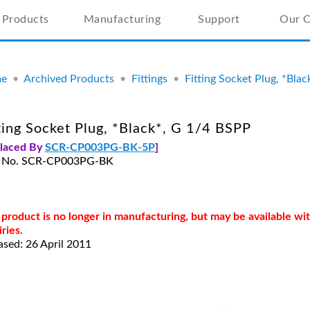
Products
Manufacturing
Support
Our 
e
•
Archived Products
•
Fittings
•
Fitting Socket Plug, *Bla
ting Socket Plug, *Black*, G 1/4 BSPP
placed By
SCR-CP003PG-BK-5P
]
t No. SCR-CP003PG-BK
 product is no longer in manufacturing, but may be available w
iries.
ased: 26 April 2011