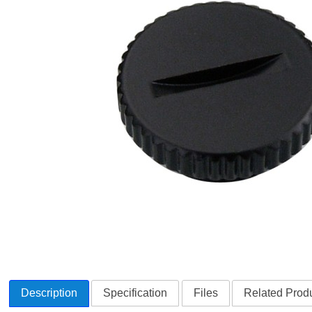
Description
Specification
Files
Related Produ