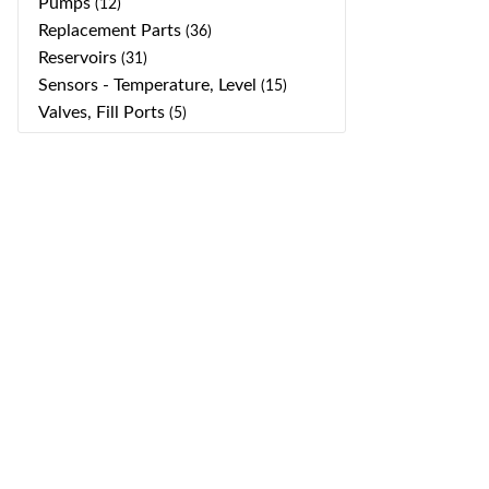
Pumps
(12)
Replacement Parts
(36)
Reservoirs
(31)
Sensors - Temperature, Level
(15)
Valves, Fill Ports
(5)