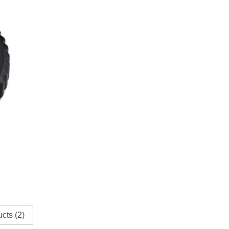
cts (2)