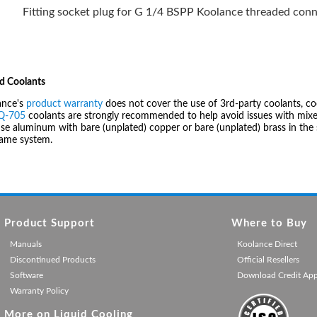
Fitting socket plug for G 1/4 BSPP Koolance threaded conn
d Coolants
ance's
product warranty
does not cover the use of 3rd-party coolants, co
IQ-705
coolants are strongly recommended to help avoid issues with mixed
se aluminum with bare (unplated) copper or bare (unplated) brass in the 
same system.
Product Support
Where to Buy
Manuals
Koolance Direct
Discontinued Products
Official Resellers
Software
Download Credit Ap
Warranty Policy
More on Liquid Cooling