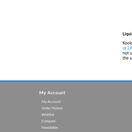
Liqui
Kool
or L
not u
the 
My Account
My Account
Order History
Wishlist
Compare
Newsletter