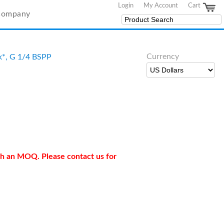
Login
My Account
Cart
Company
Currency
ck*, G 1/4 BSPP
ith an MOQ. Please contact us for