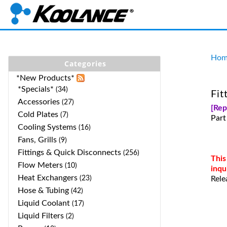
Hom
Categories
*New Products*
*Specials*
(34)
Fit
Accessories
(27)
[Re
Cold Plates
(7)
Par
Cooling Systems
(16)
Fans, Grills
(9)
Fittings & Quick Disconnects
(256)
This
Flow Meters
(10)
inqu
Heat Exchangers
(23)
Rele
Hose & Tubing
(42)
Liquid Coolant
(17)
Liquid Filters
(2)