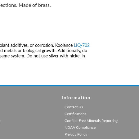
ections. Made of brass.
olant additives, or corrosion. Koolance
LIQ-702
 metals or biological growth. Additionally, do
same system. Do not use silver with nickel in
Information
Contact Us
Certifications
p
Conflict-Free Minerals Reporting
NDAA Compliance
Privacy Policy