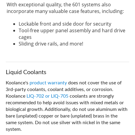
With exceptional quality, the 601 systems also
incorporate many valuable case features, including:
Lockable front and side door for security
Tool-free upper panel assembly and hard drive
cages
Sliding drive rails, and more!
Liquid Coolants
Koolance's
product warranty
does not cover the use of
3rd-party coolants, coolant additives, or corrosion.
Koolance
LIQ-702 or LIQ-705
coolants are strongly
recommended to help avoid issues with mixed metals or
biological growth. Additionally, do not use aluminum with
bare (unplated) copper or bare (unplated) brass in the
same system. Do not use silver with nickel in the same
system.