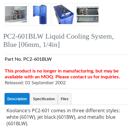
PC2-601BLW Liquid Cooling System,
Blue [06mm, 1/4in]
Part No. PC2-601BLW
This product is no longer in manufacturing, but may be
available with an MOQ. Please contact us for inquiries.
Released: 01 September 2002
Description
Specification
Files
Koolance's PC2-601 comes in three different styles:
white (601W), jet black (601BW), and metallic blue
(601BLW).