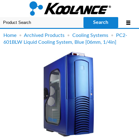
Search
Home
•
Archived Products
•
Cooling Systems
•
PC2-
601BLW Liquid Cooling System, Blue [06mm, 1/4in]