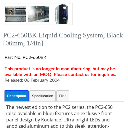
PC2-650BK Liquid Cooling System, Black
[06mm, 1/4in]
Part No. PC2-650BK
This product is no longer in manufacturing, but may be
available with an MOQ. Please contact us for inquiries.
Released: 06 February 2004
Description
Specification
Files
The newest edition to the PC2 series, the PC2-650
(also available in blue) features an exclusive front
panel design by Koolance. Ultra bright LEDs and
anodized aluminum add to this sleek, attention-