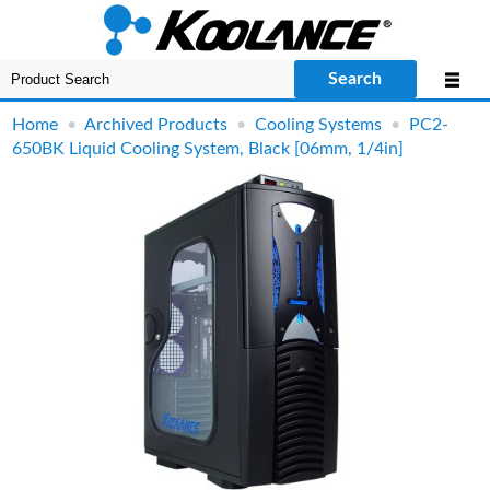
Search
Home
•
Archived Products
•
Cooling Systems
•
PC2-
650BK Liquid Cooling System, Black [06mm, 1/4in]