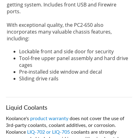
getting system. Includes front USB and Firewire
ports.
With exceptional quality, the PC2-650 also
incorporates many valuable chassis features,
including:
Lockable front and side door for security
Tool-free upper panel assembly and hard drive
cages
Pre-installed side window and decal
Sliding drive rails
Liquid Coolants
Koolance's
product warranty
does not cover the use of
3rd-party coolants, coolant additives, or corrosion.
Koolance
LIQ-702 or LIQ-705
coolants are strongly