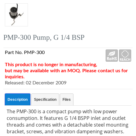
PMP-300 Pump, G 1/4 BSP
Part No. PMP-300
This product is no longer in manufacturing,
but may be available with an MOQ. Please contact us for
inquiries.
Released: 02 December 2009
Description
Specification
Files
The PMP-300 is a compact pump with low power
consumption. It features G 1/4 BSPP inlet and outlet
threads and comes with a detachable steel mounting
bracket, screws, and vibration dampening washers.