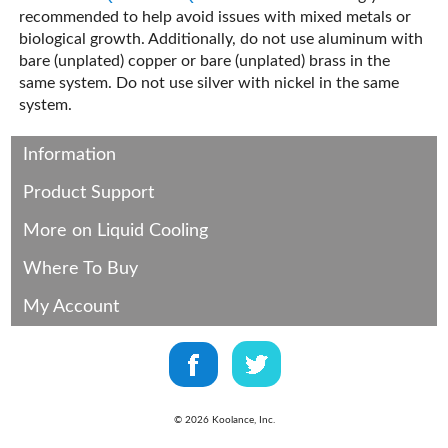
recommended to help avoid issues with mixed metals or
biological growth. Additionally, do not use aluminum with
bare (unplated) copper or bare (unplated) brass in the
same system. Do not use silver with nickel in the same
system.
Information
Product Support
More on Liquid Cooling
Where To Buy
My Account
©
2026
Koolance, Inc.