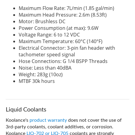
Maximum Flow Rate: 7L/min (1.85 gal/min)
Maximum Head Pressure: 2.6m (8.53ft)
Motor: Brushless DC
Power Consumption (at max): 9.6W
Voltage Range: 6 to 12 VDC
Maximum Temperature: 60°C (140°F)
Electrical Connector: 3-pin fan header with
tachometer speed signal
Hose Connections: G 1/4 BSPP Threads
Noise: Less than 40dBA
Weight: 283g (10oz)
MTBF 30k hours
Liquid Coolants
Koolance's
product warranty
does not cover the use of
3rd-party coolants, coolant additives, or corrosion.
Koolance
LIQ-702 or LIQ-705
coolants are strongly