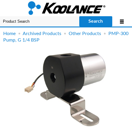
Search
Home
•
Archived Products
•
Other Products
•
PMP-300
Pump, G 1/4 BSP