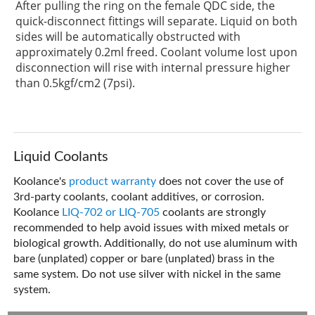
After pulling the ring on the female QDC side, the
quick-disconnect fittings will separate. Liquid on both
sides will be automatically obstructed with
approximately 0.2ml freed. Coolant volume lost upon
disconnection will rise with internal pressure higher
than 0.5kgf/cm2 (7psi).
Liquid Coolants
Koolance's
product warranty
does not cover the use of
3rd-party coolants, coolant additives, or corrosion.
Koolance
LIQ-702 or LIQ-705
coolants are strongly
recommended to help avoid issues with mixed metals or
biological growth. Additionally, do not use aluminum with
bare (unplated) copper or bare (unplated) brass in the
same system. Do not use silver with nickel in the same
system.