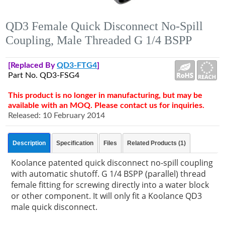
QD3 Female Quick Disconnect No-Spill
Coupling, Male Threaded G 1/4 BSPP
[Replaced By
QD3-FTG4
]
Part No. QD3-FSG4
This product is no longer in manufacturing, but may be
available with an MOQ. Please contact us for inquiries.
Released: 10 February 2014
Description
Specification
Files
Related Products (1)
Koolance patented quick disconnect no-spill coupling
with automatic shutoff. G 1/4 BSPP (parallel) thread
female fitting for screwing directly into a water block
or other component. It will only fit a Koolance QD3
male quick disconnect.