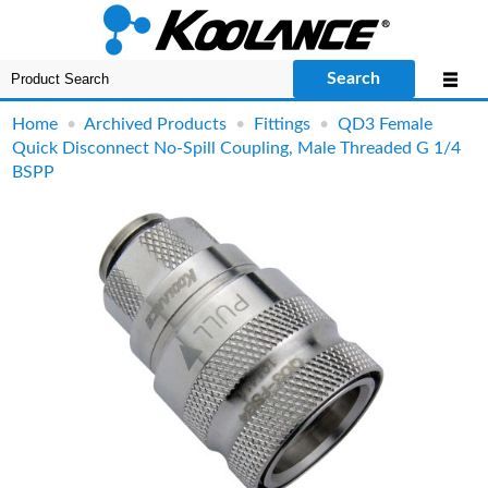
Search
Home
•
Archived Products
•
Fittings
•
QD3 Female
Quick Disconnect No-Spill Coupling, Male Threaded G 1/4
BSPP