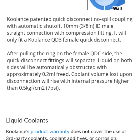
Koolance patented quick disconnect no-spill coupling
with automatic shutoff. 10mm (3/8in) ID male
straight connection with compression fitting. It will
only fit a Koolance QD3 female quick disconnect.
After pulling the ring on the female QDC side, the
quick-disconnect fittings will separate. Liquid on both
sides will be automatically obstructed with
approximately 0.2ml freed. Coolant volume lost upon
disconnection will rise with internal pressure higher
than 0.5kgf/cm2 (7psi).
Liquid Coolants
Koolance's
product warranty
does not cover the use of
3rd-party coolants, coolant additives, or corrosion.