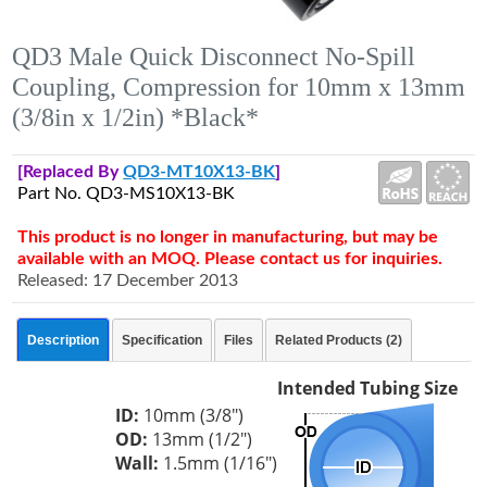
QD3 Male Quick Disconnect No-Spill
Coupling, Compression for 10mm x 13mm
(3/8in x 1/2in) *Black*
[Replaced By
QD3-MT10X13-BK
]
Part No. QD3-MS10X13-BK
This product is no longer in manufacturing, but may be
available with an MOQ. Please contact us for inquiries.
Released: 17 December 2013
Description
Specification
Files
Related Products (2)
Intended Tubing Size
ID:
10mm (3/8")
OD:
13mm (1/2")
Wall:
1.5mm (1/16")