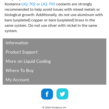
Koolance
LIQ-702 or LIQ-705
coolants are strongly
recommended to help avoid issues with mixed metals or
biological growth. Additionally, do not use aluminum with
bare (unplated) copper or bare (unplated) brass in the
same system. Do not use silver with nickel in the same
system.
Information
Product Support
More on Liquid Cooling
Where To Buy
My Account
©
2026
Koolance, Inc.