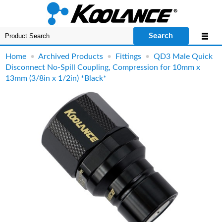
Search
Home
•
Archived Products
•
Fittings
•
QD3 Male Quick
Disconnect No-Spill Coupling, Compression for 10mm x
13mm (3/8in x 1/2in) *Black*