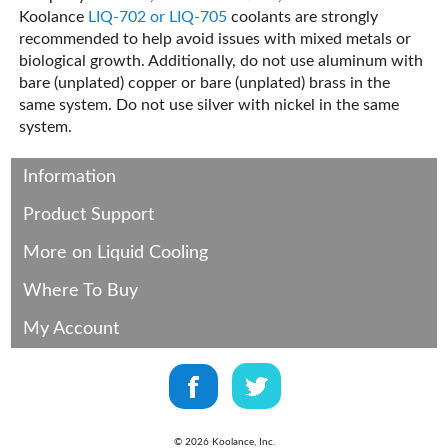
Koolance
LIQ-702 or LIQ-705
coolants are strongly
recommended to help avoid issues with mixed metals or
biological growth. Additionally, do not use aluminum with
bare (unplated) copper or bare (unplated) brass in the
same system. Do not use silver with nickel in the same
system.
Information
Product Support
More on Liquid Cooling
Where To Buy
My Account
©
2026
Koolance, Inc.