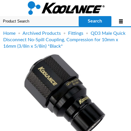
Search
Home
•
Archived Products
•
Fittings
•
QD3 Male Quick
Disconnect No-Spill Coupling, Compression for 10mm x
16mm (3/8in x 5/8in) *Black*