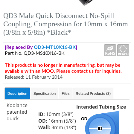
QD3 Male Quick Disconnect No-Spill
Coupling, Compression for 10mm x 16mm
(3/8in x 5/8in) *Black*
[Replaced By
QD3-MT10X16-BK
]
Part No. QD3-MS10X16-BK
This product is no longer in manufacturing, but may be
available with an MOQ. Please contact us for inquiries.
Released: 11 February 2014
Description
Specification
Files
Related Products (2)
Koolance
Intended Tubing Size
patented
ID:
10mm (3/8")
quick
OD:
16mm (5/8")
Wall:
3mm (1/8")