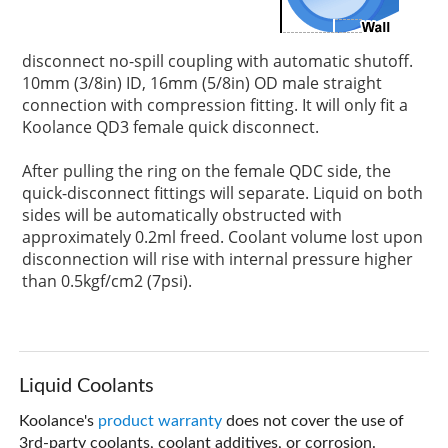
disconnect no-spill coupling with automatic shutoff.
10mm (3/8in) ID, 16mm (5/8in) OD male straight
connection with compression fitting. It will only fit a
Koolance QD3 female quick disconnect.
After pulling the ring on the female QDC side, the
quick-disconnect fittings will separate. Liquid on both
sides will be automatically obstructed with
approximately 0.2ml freed. Coolant volume lost upon
disconnection will rise with internal pressure higher
than 0.5kgf/cm2 (7psi).
Liquid Coolants
Koolance's
product warranty
does not cover the use of
3rd-party coolants, coolant additives, or corrosion.