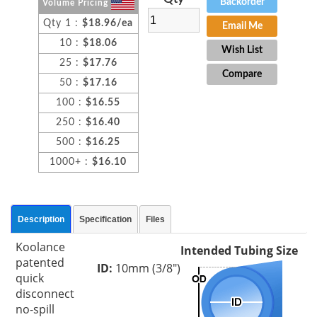
Backorder
Volume Pricing
Qty 1 :
$18.96/ea
Email Me
10 :
$18.06
Wish List
25 :
$17.76
Compare
50 :
$17.16
100 :
$16.55
250 :
$16.40
500 :
$16.25
1000+ :
$16.10
Description
Specification
Files
Koolance
Intended Tubing Size
patented
ID:
10mm (3/8")
quick
disconnect
no-spill