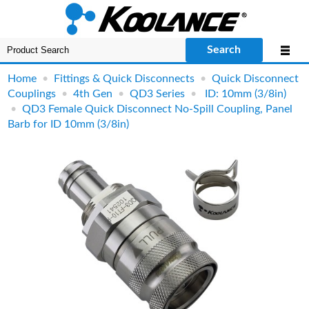
Search
Home
•
Fittings & Quick Disconnects
•
Quick Disconnect
Couplings
•
4th Gen
•
QD3 Series
•
ID: 10mm (3/8in)
•
QD3 Female Quick Disconnect No-Spill Coupling, Panel
Barb for ID 10mm (3/8in)