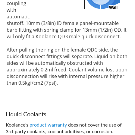
coupling
with
automatic
shutoff. 10mm (3/8in) ID female panel-mountable
barb fitting with spring clamp for 13mm (1/2in) OD. It
will only fit a Koolance QD3 male quick disconnect.
After pulling the ring on the female QDC side, the
quick-disconnect fittings will separate. Liquid on both
sides will be automatically obstructed with
approximately 0.2ml freed. Coolant volume lost upon
disconnection will rise with internal pressure higher
than 0.5kgf/cm2 (7psi).
Liquid Coolants
Koolance's
product warranty
does not cover the use of
3rd-party coolants, coolant additives, or corrosion.