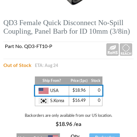
QD3 Female Quick Disconnect No-Spill
Coupling, Panel Barb for ID 10mm (3/8in)
Part No. QD3-FT10-P
Out of Stock
ETA: Aug 24
Ship From?
Price (1pc)
Stock
$18.96
0
USA
$16.49
0
S.Korea
Backorders are only available from our US location.
$18.96
/ea
Qty