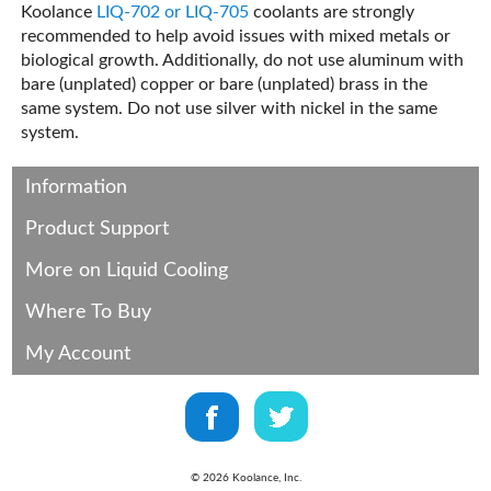
Koolance
LIQ-702 or LIQ-705
coolants are strongly
recommended to help avoid issues with mixed metals or
biological growth. Additionally, do not use aluminum with
bare (unplated) copper or bare (unplated) brass in the
same system. Do not use silver with nickel in the same
system.
Information
Product Support
More on Liquid Cooling
Where To Buy
My Account
©
2026
Koolance, Inc.