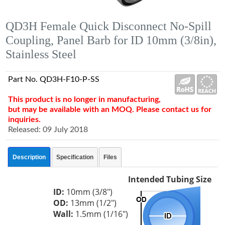
QD3H Female Quick Disconnect No-Spill
Coupling, Panel Barb for ID 10mm (3/8in),
Stainless Steel
Part No. QD3H-F10-P-SS
This product is no longer in manufacturing,
but may be available with an MOQ. Please contact us for
inquiries.
Released: 09 July 2018
Description
Specification
Files
Intended Tubing Size
ID:
10mm (3/8")
OD:
13mm (1/2")
Wall:
1.5mm (1/16")