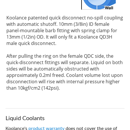
Koolance patented quick disconnect no-spill coupling
with automatic shutoff. 10mm (3/8in) ID female
panel-mountable barb fitting with spring clamp for
13mm (1/2in) OD. It will only fit a Koolance QD3H
male quick disconnect.
After pulling the ring on the female QDC side, the
quick-disconnect fittings will separate. Liquid on both
sides will be automatically obstructed with
approximately 0.2ml freed. Coolant volume lost upon
disconnection will rise with internal pressure higher
than 10kgf/cm2 (142psi).
Liquid Coolants
Koolance's
product warranty
does not cover the use of