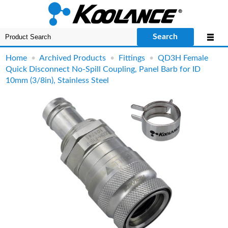
Search
Home
•
Archived Products
•
Fittings
•
QD3H Female
Quick Disconnect No-Spill Coupling, Panel Barb for ID
10mm (3/8in), Stainless Steel