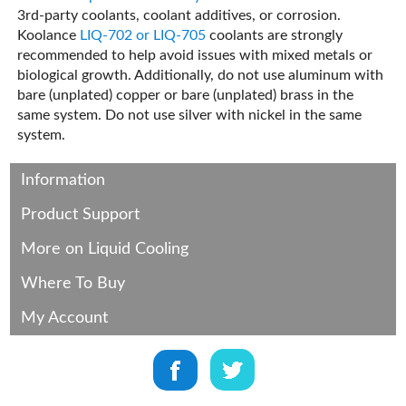
3rd-party coolants, coolant additives, or corrosion.
Koolance
LIQ-702 or LIQ-705
coolants are strongly
recommended to help avoid issues with mixed metals or
biological growth. Additionally, do not use aluminum with
bare (unplated) copper or bare (unplated) brass in the
same system. Do not use silver with nickel in the same
system.
Information
Product Support
More on Liquid Cooling
Where To Buy
My Account