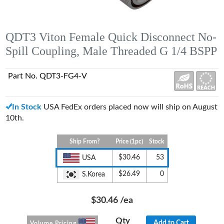
QDT3 Viton Female Quick Disconnect No-
Spill Coupling, Male Threaded G 1/4 BSPP
Part No. QDT3-FG4-V
In Stock
USA FedEx orders placed now will ship on August
10th.
Ship From?
Price (1pc)
Stock
$30.46
53
USA
$26.49
0
S.Korea
$30.46
/ea
Qty
Add to Cart
Volume Pricing