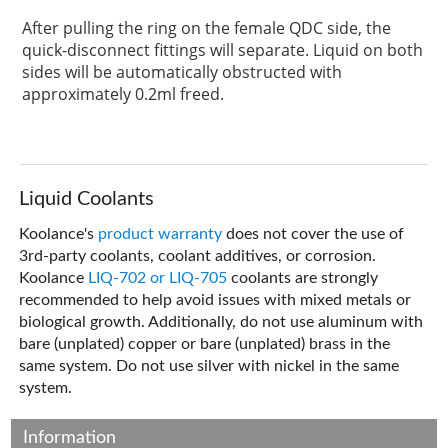
After pulling the ring on the female QDC side, the
quick-disconnect fittings will separate. Liquid on both
sides will be automatically obstructed with
approximately 0.2ml freed.
Liquid Coolants
Koolance's
product warranty
does not cover the use of
3rd-party coolants, coolant additives, or corrosion.
Koolance
LIQ-702 or LIQ-705
coolants are strongly
recommended to help avoid issues with mixed metals or
biological growth. Additionally, do not use aluminum with
bare (unplated) copper or bare (unplated) brass in the
same system. Do not use silver with nickel in the same
system.
Information