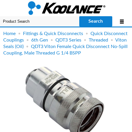
Search
Home
•
Fittings & Quick Disconnects
•
Quick Disconnect
Couplings
•
6th Gen
•
QDT3 Series
•
Threaded
•
Viton
Seals (Oil)
•
QDT3 Viton Female Quick Disconnect No-Spill
Coupling, Male Threaded G 1/4 BSPP