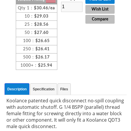
Qty 1 :
$30.46/ea
Wish List
10 :
$29.03
Compare
25 :
$28.56
50 :
$27.60
100 :
$26.65
250 :
$26.41
500 :
$26.17
1000+ :
$25.94
Description
Specification
Files
Koolance patented quick disconnect no-spill coupling
with automatic shutoff. G 1/4 BSPP (parallel) thread
female fitting for screwing directly into a water block
or other component. It will only fit a Koolance QDT3
male quick disconnect.