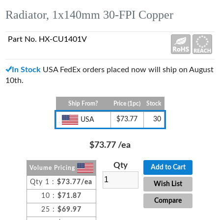
Radiator, 1x140mm 30-FPI Copper
Part No. HX-CU1401V
In Stock
USA FedEx orders placed now will ship on August
10th.
Ship From?
Price (1pc)
Stock
$73.77
30
USA
$73.77
/ea
Qty
Add to Cart
Volume Pricing
Qty 1 :
$73.77/ea
Wish List
10 :
$71.87
Compare
25 :
$69.97