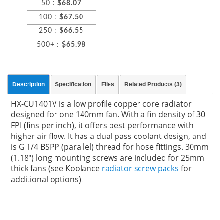
50 :
$68.07
100 :
$67.50
250 :
$66.55
500+ :
$65.98
Description
Specification
Files
Related Products (3)
HX-CU1401V is a low profile copper core radiator
designed for one 140mm fan. With a fin density of 30
FPI (fins per inch), it offers best performance with
higher air flow. It has a dual pass coolant design, and
is G 1/4 BSPP (parallel) thread for hose fittings. 30mm
(1.18") long mounting screws are included for 25mm
thick fans (see Koolance
radiator screw packs
for
additional options).