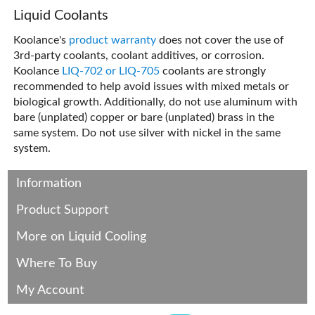
Liquid Coolants
Koolance's
product warranty
does not cover the use of
3rd-party coolants, coolant additives, or corrosion.
Koolance
LIQ-702 or LIQ-705
coolants are strongly
recommended to help avoid issues with mixed metals or
biological growth. Additionally, do not use aluminum with
bare (unplated) copper or bare (unplated) brass in the
same system. Do not use silver with nickel in the same
system.
Information
Product Support
More on Liquid Cooling
Where To Buy
My Account