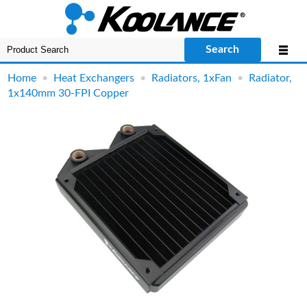
Search
Home
•
Heat Exchangers
•
Radiators, 1xFan
•
Radiator,
1x140mm 30-FPI Copper