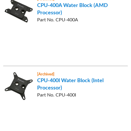
CPU-400A Water Block (AMD
Processor)
Part No. CPU-400A
[Archived]
CPU-400I Water Block (Intel
Processor)
Part No. CPU-400I