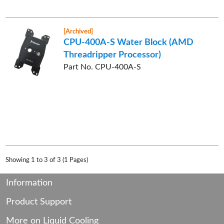
[Archived]
CPU-400A-S Water Block (AMD
Threadripper Processor)
Part No. CPU-400A-S
Showing 1 to 3 of 3 (1 Pages)
Information
Product Support
More on Liquid Cooling