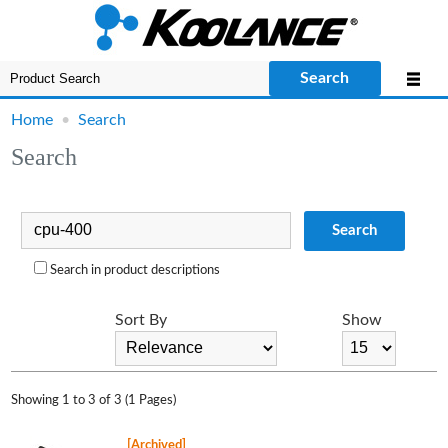
Search
Home
•
Search
Search
Search
Search in product descriptions
Sort By
Show
Showing 1 to 3 of 3 (1 Pages)
[Archived]