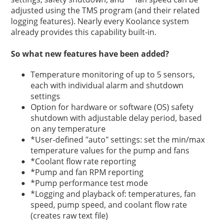
adjusted using the TMS program (and their related
logging features). Nearly every Koolance system
already provides this capability built-in.
So what new features have been added?
Temperature monitoring of up to 5 sensors,
each with individual alarm and shutdown
settings
Option for hardware or software (OS) safety
shutdown with adjustable delay period, based
on any temperature
*User-defined "auto" settings: set the min/max
temperature values for the pump and fans
*Coolant flow rate reporting
*Pump and fan RPM reporting
*Pump performance test mode
*Logging and playback of: temperatures, fan
speed, pump speed, and coolant flow rate
(creates raw text file)