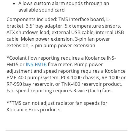
Allows custom alarm sounds through an
available sound card
Components included: TMS interface board, L-
bracket, 3.5" bay adapter, 5 x temperature sensors,
ATX shutdown lead, external USB cable, internal USB
cable, Molex power extension, 3-pin fan power
extension, 3-pin pump power extension
*Coolant flow reporting requires a Koolance INS-
FM15 or
INS-FM16
flow meter. Pump power
adjustment and speed reporting requires a Koolance
PMP-400 pump/system: PC4-1000 chassis, RP-1000 or
RP-950 bay reservoir, or TNK-400 reservoir product.
Fan speed reporting requires 3-wire (tach) fans.
**TMS can not adjust radiator fan speeds for
Koolance Exos products.