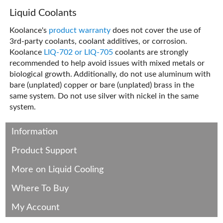
Liquid Coolants
Koolance's
product warranty
does not cover the use of
3rd-party coolants, coolant additives, or corrosion.
Koolance
LIQ-702 or LIQ-705
coolants are strongly
recommended to help avoid issues with mixed metals or
biological growth. Additionally, do not use aluminum with
bare (unplated) copper or bare (unplated) brass in the
same system. Do not use silver with nickel in the same
system.
Information
Product Support
More on Liquid Cooling
Where To Buy
My Account