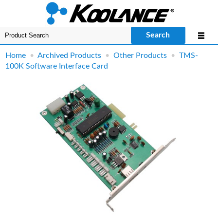
Search
Home
•
Archived Products
•
Other Products
•
TMS-
100K Software Interface Card