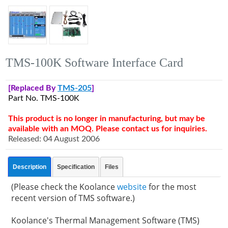
TMS-100K Software Interface Card
[Replaced By
TMS-205
]
Part No. TMS-100K
This product is no longer in manufacturing, but may be
available with an MOQ. Please contact us for inquiries.
Released: 04 August 2006
Description
Specification
Files
(Please check the Koolance
website
for the most
recent version of TMS software.)
Koolance's Thermal Management Software (TMS)