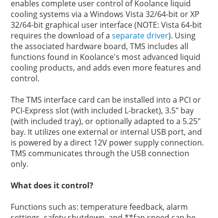
enables complete user control of Koolance liquid
cooling systems via a Windows Vista 32/64-bit or XP
32/64-bit graphical user interface (NOTE: Vista 64-bit
requires the download of a
separate driver
). Using
the associated hardware board, TMS includes all
functions found in Koolance's most advanced liquid
cooling products, and adds even more features and
control.
The TMS interface card can be installed into a PCI or
PCI-Express slot (with included L-bracket), 3.5" bay
(with included tray), or optionally adapted to a 5.25"
bay. It utilizes one external or internal USB port, and
is powered by a direct 12V power supply connection.
TMS communicates through the USB connection
only.
What does it control?
Functions such as: temperature feedback, alarm
settings, safety shutdown, and **fan speed can be