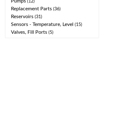
Pumps
(12)
Replacement Parts
(36)
Reservoirs
(31)
Sensors - Temperature, Level
(15)
Valves, Fill Ports
(5)