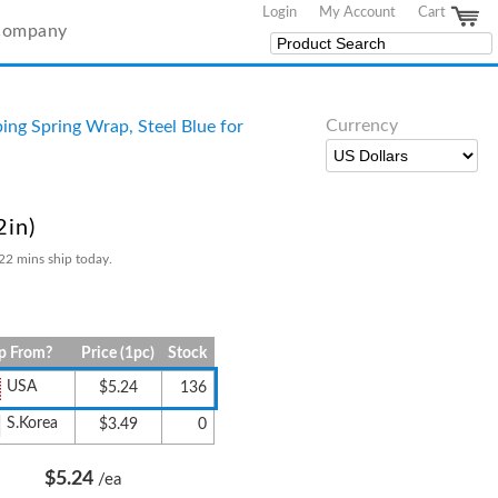
Login
My Account
Cart
Company
Currency
ing Spring Wrap, Steel Blue for
2in)
22 mins ship today.
p From?
Price (1pc)
Stock
USA
$5.24
136
S.Korea
$3.49
0
$5.24
/ea