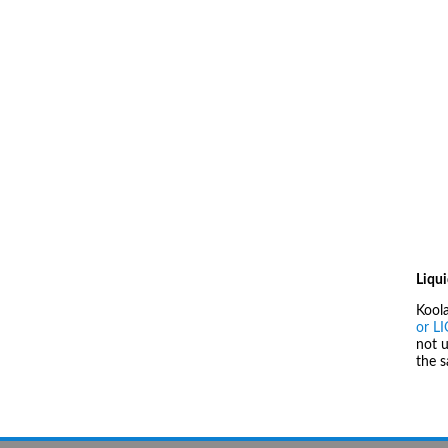
Liqui
Kool
or L
not u
the 