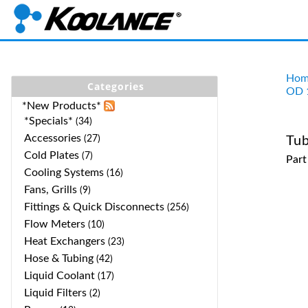
Hom
Categories
OD 
*New Products*
*Specials*
(34)
Accessories
(27)
Tub
Cold Plates
(7)
Par
Cooling Systems
(16)
Fans, Grills
(9)
Fittings & Quick Disconnects
(256)
Flow Meters
(10)
Heat Exchangers
(23)
Hose & Tubing
(42)
Liquid Coolant
(17)
Liquid Filters
(2)