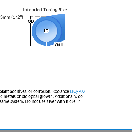
Intended Tubing Size
3mm (1/2")
olant additives, or corrosion. Koolance
LIQ-702
 metals or biological growth. Additionally, do
same system. Do not use silver with nickel in