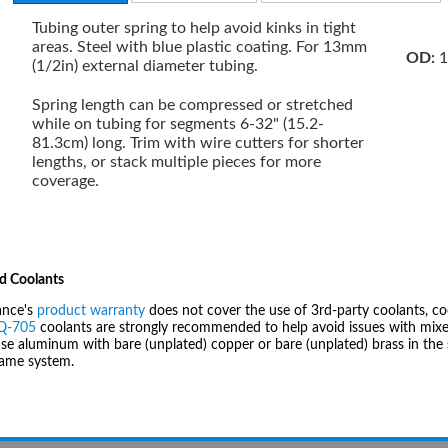
Tubing outer spring to help avoid kinks in tight
areas. Steel with blue plastic coating. For 13mm
OD:
1
(1/2in) external diameter tubing.
Spring length can be compressed or stretched
while on tubing for segments 6-32" (15.2-
81.3cm) long. Trim with wire cutters for shorter
lengths, or stack multiple pieces for more
coverage.
d Coolants
ance's
product warranty
does not cover the use of 3rd-party coolants, co
IQ-705
coolants are strongly recommended to help avoid issues with mixed
se aluminum with bare (unplated) copper or bare (unplated) brass in the 
same system.