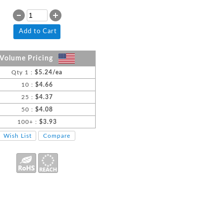
Add to Cart
Volume Pricing
Qty 1 :
$5.24/ea
10 :
$4.66
25 :
$4.37
50 :
$4.08
100+ :
$3.93
Wish List
Compare