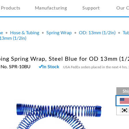
Products
Manufacturing
Support
Our 
e
•
Hose & Tubing
•
Spring Wrap
•
OD: 13mm (1/2in)
•
Tub
13mm (1/2in)
ing Spring Wrap, Steel Blue for OD 13mm (1/
t No. SPR-10BU
In Stock
USA FedEx orders placed in the next 4 hrs, 
Shi