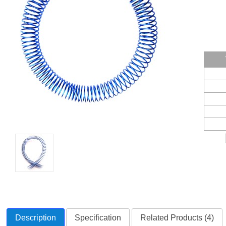
Description
Specification
Related Products (4)