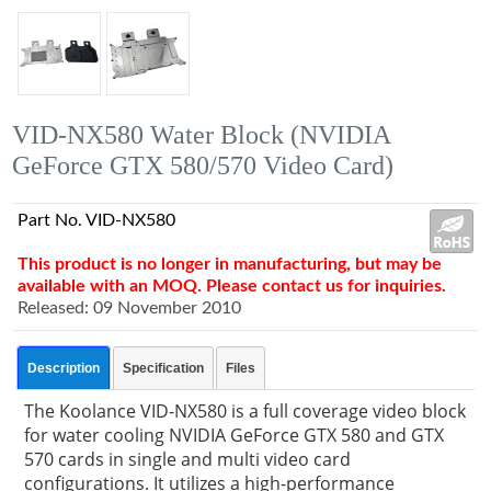
VID-NX580 Water Block (NVIDIA
GeForce GTX 580/570 Video Card)
Part No. VID-NX580
This product is no longer in manufacturing, but may be
available with an MOQ. Please contact us for inquiries.
Released: 09 November 2010
Description
Specification
Files
The Koolance VID-NX580 is a full coverage video block
for water cooling NVIDIA GeForce GTX 580 and GTX
570 cards in single and multi video card
configurations. It utilizes a high-performance