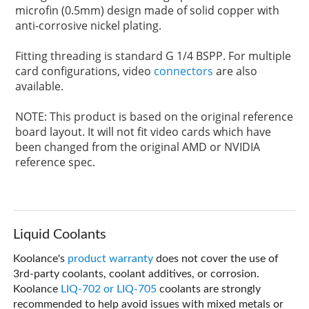
microfin (0.5mm) design made of solid copper with
anti-corrosive nickel plating.
Fitting threading is standard G 1/4 BSPP. For multiple
card configurations, video
connectors
are also
available.
NOTE: This product is based on the original reference
board layout. It will not fit video cards which have
been changed from the original AMD or NVIDIA
reference spec.
Liquid Coolants
Koolance's
product warranty
does not cover the use of
3rd-party coolants, coolant additives, or corrosion.
Koolance
LIQ-702 or LIQ-705
coolants are strongly
recommended to help avoid issues with mixed metals or