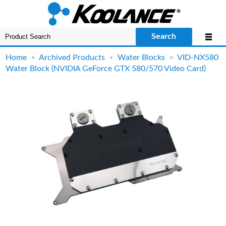
Search
Home
•
Archived Products
•
Water Blocks
•
VID-NX580
Water Block (NVIDIA GeForce GTX 580/570 Video Card)