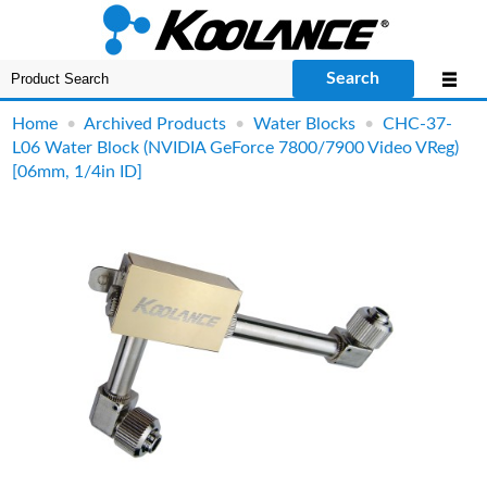
Search
Home
•
Archived Products
•
Water Blocks
•
CHC-37-
L06 Water Block (NVIDIA GeForce 7800/7900 Video VReg)
[06mm, 1/4in ID]