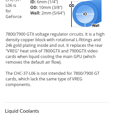
ID:
6mm (1/4")
L06 is
OD:
10mm (3/8")
for
Wall:
2mm (5/64")
GeForce
7800/7900 GTX voltage regulator circuits. It is a high
density copper block with rotational L-fittings and
24k gold plating inside and out. It replaces the rear
"VREG" heat sink of 7800GTX and 7900GTX video
cards when liquid cooling the main GPU (which
removes the default air flow).
The CHC-37-L06 is not intended for 7800/7900 GT
cards, which lack the same type of VREG
components.
Liquid Coolants