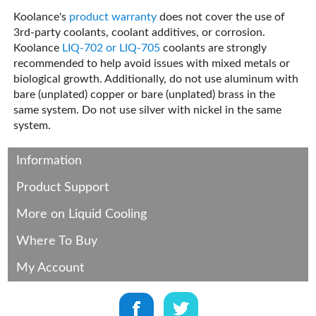
Koolance's
product warranty
does not cover the use of
3rd-party coolants, coolant additives, or corrosion.
Koolance
LIQ-702 or LIQ-705
coolants are strongly
recommended to help avoid issues with mixed metals or
biological growth. Additionally, do not use aluminum with
bare (unplated) copper or bare (unplated) brass in the
same system. Do not use silver with nickel in the same
system.
Information
Product Support
More on Liquid Cooling
Where To Buy
My Account