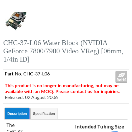
CHC-37-L06 Water Block (NVIDIA
GeForce 7800/7900 Video VReg) [06mm,
1/4in ID]
Part No. CHC-37-L06
This product is no longer in manufacturing, but may be
available with an MOQ. Please contact us for inquiries.
Released: 02 August 2006
Description
Specification
The
Intended Tubing Size
CHC-37-