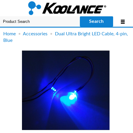
Search
Home
•
Accessories
•
Dual Ultra Bright LED Cable, 4-pin,
Blue