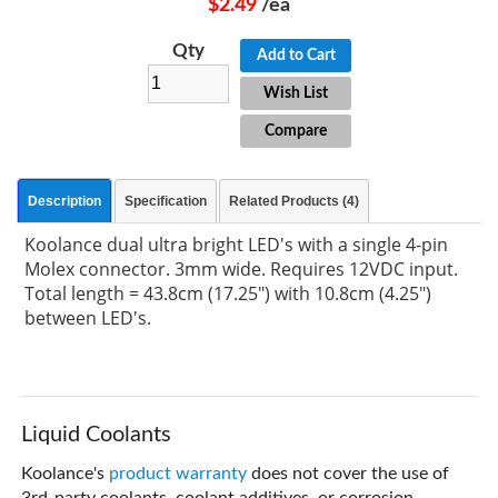
$2.49
/ea
Qty
Add to Cart
Wish List
Compare
Description
Specification
Related Products (4)
Koolance dual ultra bright LED's with a single 4-pin
Molex connector. 3mm wide. Requires 12VDC input.
Total length = 43.8cm (17.25") with 10.8cm (4.25")
between LED's.
Liquid Coolants
Koolance's
product warranty
does not cover the use of