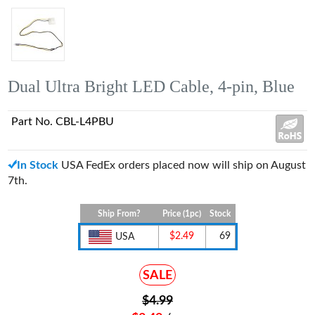
Dual Ultra Bright LED Cable, 4-pin, Blue
Part No. CBL-L4PBU
In Stock
USA FedEx orders placed now will ship on August
7th.
Ship From?
Price (1pc)
Stock
$2.49
69
USA
SALE
$4.99