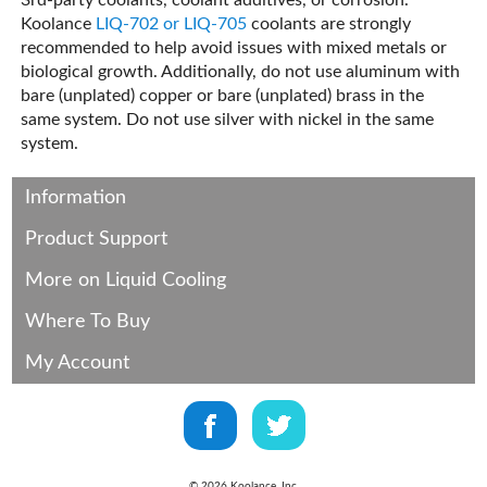
3rd-party coolants, coolant additives, or corrosion.
Koolance
LIQ-702 or LIQ-705
coolants are strongly
recommended to help avoid issues with mixed metals or
biological growth. Additionally, do not use aluminum with
bare (unplated) copper or bare (unplated) brass in the
same system. Do not use silver with nickel in the same
system.
Information
Product Support
More on Liquid Cooling
Where To Buy
My Account
©
2026
Koolance, Inc.