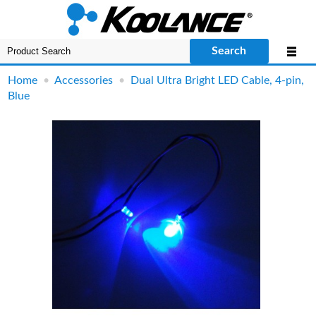
Search
Home
•
Accessories
•
Dual Ultra Bright LED Cable, 4-pin,
Blue