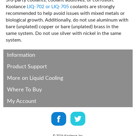
3rd-party coolants, coolant additives, or corrosion.
Koolance
LIQ-702 or LIQ-705
coolants are strongly
recommended to help avoid issues with mixed metals or
biological growth. Additionally, do not use aluminum with
bare (unplated) copper or bare (unplated) brass in the
same system. Do not use silver with nickel in the same
system.
Information
Product Support
More on Liquid Cooling
Where To Buy
My Account
©
2026
Koolance, Inc.