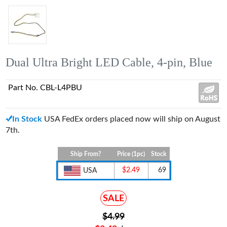
Dual Ultra Bright LED Cable, 4-pin, Blue
Part No. CBL-L4PBU
In Stock
USA FedEx orders placed now will ship on August
7th.
Ship From?
Price (1pc)
Stock
$2.49
69
USA
SALE
$4.99