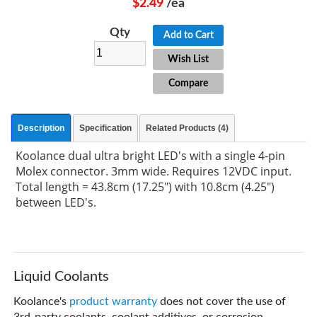
$2.49
/ea
Qty
Add to Cart
Wish List
Compare
Description
Specification
Related Products (4)
Koolance dual ultra bright LED's with a single 4-pin
Molex connector. 3mm wide. Requires 12VDC input.
Total length = 43.8cm (17.25") with 10.8cm (4.25")
between LED's.
Liquid Coolants
Koolance's
product warranty
does not cover the use of