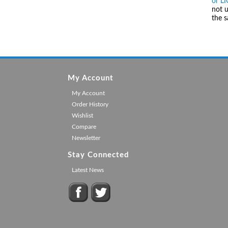
or L
not u
the 
My Account
My Account
Order History
Wishlist
Compare
Newsletter
Stay Connected
Latest News