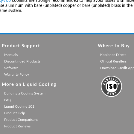
IQ-705
coolants are strongly recommended to help avoid issues with mixed
se aluminum with bare (unplated) copper or bare (unplated) brass in the 
same system.
Product Support
Where to Buy
Manuals
Koolance Direct
Discontinued Products
Official Resellers
Software
Download Credit Ap
Warranty Policy
More on Liquid Cooling
Building a Cooling System
FAQ
Liquid Cooling 101
Product Help
Product Comparisons
Product Reviews