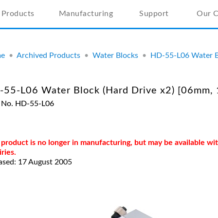
Products
Manufacturing
Support
Our 
e
•
Archived Products
•
Water Blocks
•
HD-55-L06 Water Bl
55-L06 Water Block (Hard Drive x2) [06mm, 
 No. HD-55-L06
 product is no longer in manufacturing, but may be available w
iries.
ased: 17 August 2005