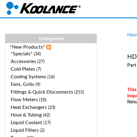
Hom
Categories
*New Products*
*Specials*
(34)
HD-
Accessories
(27)
Part
Cold Plates
(7)
Cooling Systems
(16)
Fans, Grills
(9)
This
Fittings & Quick Disconnects
(255)
inqu
Flow Meters
(10)
Rele
Heat Exchangers
(23)
Hose & Tubing
(42)
Liquid Coolant
(17)
Liquid Filters
(2)