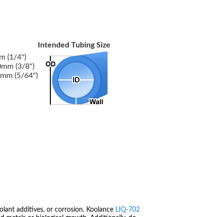
Intended Tubing Size
 (1/4")
mm (3/8")
mm (5/64")
olant additives, or corrosion. Koolance
LIQ-702