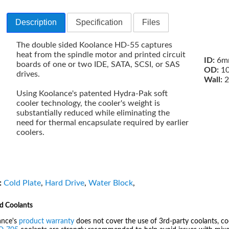
Description
Specification
Files
The double sided Koolance HD-55 captures
heat from the spindle motor and printed circuit
ID:
6mm
boards of one or two IDE, SATA, SCSI, or SAS
OD:
10
drives.
Wall:
2
Using Koolance's patented Hydra-Pak soft
cooler technology, the cooler's weight is
substantially reduced while eliminating the
need for thermal encapsulate required by earlier
coolers.
:
Cold Plate
,
Hard Drive
,
Water Block
,
d Coolants
ance's
product warranty
does not cover the use of 3rd-party coolants, co