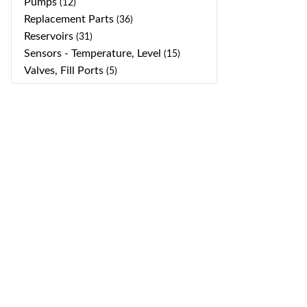
Pumps
(12)
Replacement Parts
(36)
Reservoirs
(31)
Sensors - Temperature, Level
(15)
Valves, Fill Ports
(5)