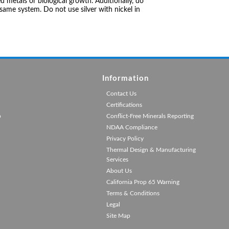
 metals or biological growth. Additionally, do
same system. Do not use silver with nickel in
Information
Contact Us
Certifications
p
Conflict-Free Minerals Reporting
NDAA Compliance
Privacy Policy
Thermal Design & Manufacturing
Services
About Us
California Prop 65 Warning
Terms & Conditions
Legal
Site Map