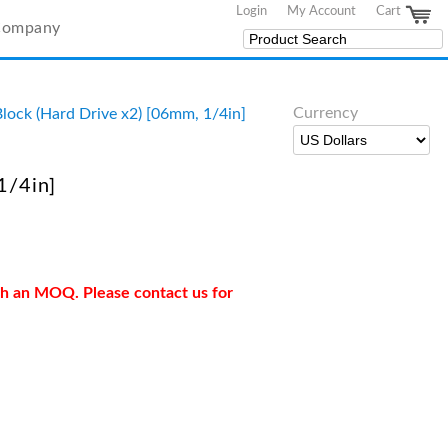
Login
My Account
Cart
Company
Currency
ock (Hard Drive x2) [06mm, 1/4in]
1/4in]
ith an MOQ. Please contact us for