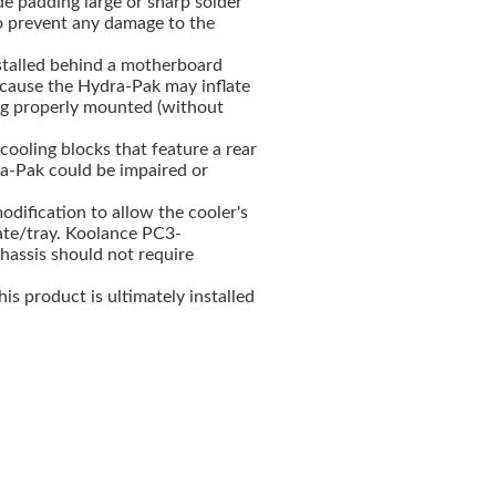
de padding large or sharp solder
o prevent any damage to the
nstalled behind a motherboard
cause the Hydra-Pak may inflate
ng properly mounted (without
ooling blocks that feature a rear
ra-Pak could be impaired or
odification to allow the cooler's
late/tray. Koolance PC3-
ssis should not require
This product is ultimately installed