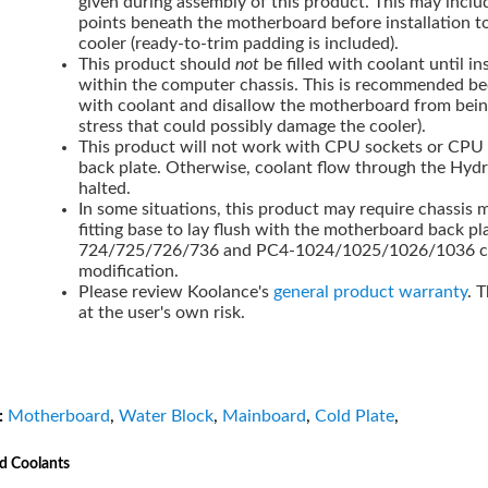
given during assembly of this product. This may inclu
points beneath the motherboard before installation t
cooler (ready-to-trim padding is included).
This product should
not
be filled with coolant until i
within the computer chassis. This is recommended be
with coolant and disallow the motherboard from bei
stress that could possibly damage the cooler).
This product will not work with CPU sockets or CPU c
back plate. Otherwise, coolant flow through the Hyd
halted.
In some situations, this product may require chassis m
fitting base to lay flush with the motherboard back p
724/725/726/736 and PC4-1024/1025/1026/1036 cha
modification.
Please review Koolance's
general product warranty
. 
at the user's own risk.
:
Motherboard
,
Water Block
,
Mainboard
,
Cold Plate
,
d Coolants