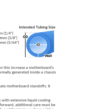
Intended Tubing Size
 (1/4")
mm (3/8")
mm (5/64")
an this increase a motherboard's
normally generated inside a chassis
te motherboard standoffs. It
with extensive liquid cooling
tforward, additional care must be