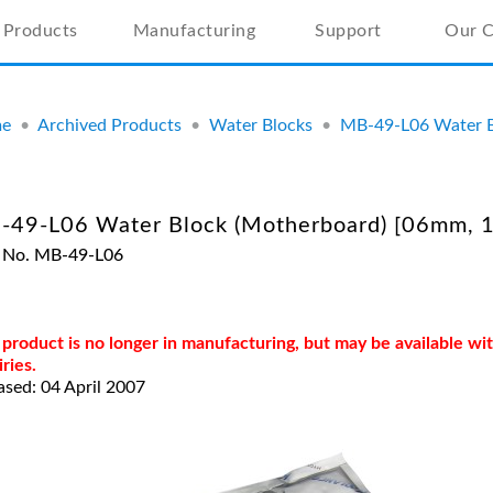
Products
Manufacturing
Support
Our 
e
•
Archived Products
•
Water Blocks
•
MB-49-L06 Water B
-49-L06 Water Block (Motherboard) [06mm, 1
 No. MB-49-L06
 product is no longer in manufacturing, but may be available w
iries.
ased: 04 April 2007