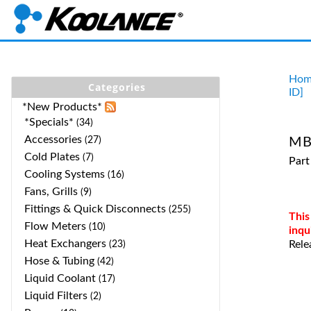
Hom
Categories
ID]
*New Products*
*Specials*
(34)
Accessories
(27)
MB
Cold Plates
(7)
Part
Cooling Systems
(16)
Fans, Grills
(9)
Fittings & Quick Disconnects
(255)
This
Flow Meters
(10)
inqu
Heat Exchangers
Rele
(23)
Hose & Tubing
(42)
Liquid Coolant
(17)
Liquid Filters
(2)