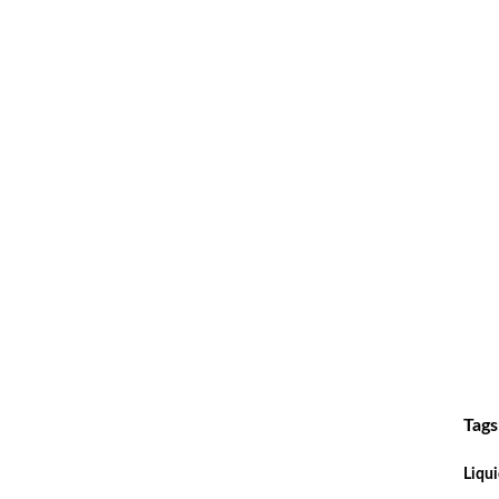
Tags
Liqui