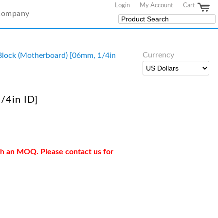
Login
My Account
Cart
Company
Currency
lock (Motherboard) [06mm, 1/4in
/4in ID]
ith an MOQ. Please contact us for