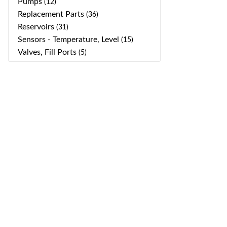
Pumps
(12)
Replacement Parts
(36)
Reservoirs
(31)
Sensors - Temperature, Level
(15)
Valves, Fill Ports
(5)