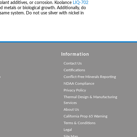
olant additives, or corrosion. Koolance
LIQ-702
 metals or biological growth. Additionally, do
same system. Do not use silver with nickel in
Information
Contact Us
Certifications
p
Conflict-Free Minerals Reporting
NDAA Compliance
Privacy Policy
Thermal Design & Manufacturing
Services
About Us
California Prop 65 Warning
Terms & Conditions
Legal
Site Map