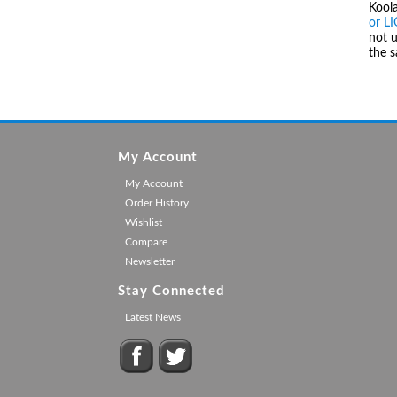
Kool
or L
not u
the 
My Account
My Account
Order History
Wishlist
Compare
Newsletter
Stay Connected
Latest News