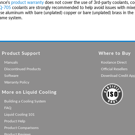
ance's
product warranty
does not cover the use of 3rd-party coolants, co
IQ-705
coolants are strongly recommended to help avoid issues with mixed
se aluminum with bare (unplated) copper or bare (unplated) brass in the 
same system.
Product Support
Where to Buy
Manuals
Koolance Direct
Discontinued Products
Official Resellers
Software
Download Credit Ap
Warranty Policy
More on Liquid Cooling
Building a Cooling System
FAQ
Liquid Cooling 101
Product Help
Product Comparisons
Product Reviews