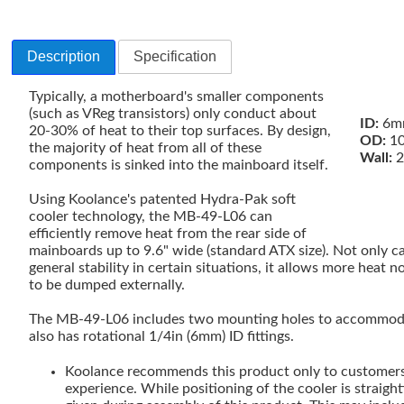
Description
Specification
Typically, a motherboard's smaller components
(such as VReg transistors) only conduct about
ID:
6mm
20-30% of heat to their top surfaces. By design,
OD:
10
the majority of heat from all of these
Wall:
2
components is sinked into the mainboard itself.
Using Koolance's patented Hydra-Pak soft
cooler technology, the MB-49-L06 can
efficiently remove heat from the rear side of
mainboards up to 9.6" wide (standard ATX size). Not only c
general stability in certain situations, it allows more heat 
to be dumped externally.
The MB-49-L06 includes two mounting holes to accommoda
also has rotational 1/4in (6mm) ID fittings.
Koolance recommends this product only to customers 
experience. While positioning of the cooler is straigh