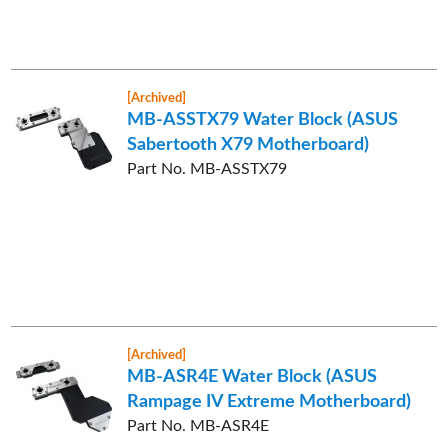
[Archived]
MB-ASSTX79 Water Block (ASUS
Sabertooth X79 Motherboard)
Part No. MB-ASSTX79
[Archived]
MB-ASR4E Water Block (ASUS
Rampage IV Extreme Motherboard)
Part No. MB-ASR4E