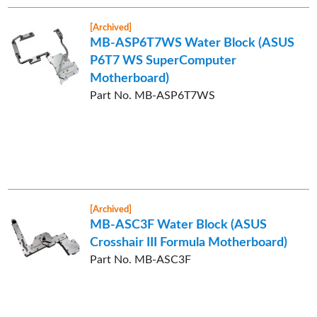
[Archived]
MB-ASP6T7WS Water Block (ASUS
P6T7 WS SuperComputer
Motherboard)
Part No. MB-ASP6T7WS
[Archived]
MB-ASC3F Water Block (ASUS
Crosshair III Formula Motherboard)
Part No. MB-ASC3F