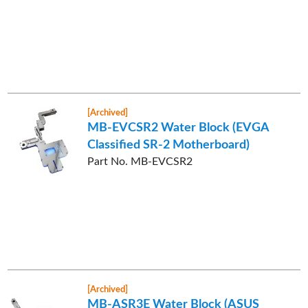
[Archived]
MB-EVCSR2 Water Block (EVGA
Classified SR-2 Motherboard)
Part No. MB-EVCSR2
[Archived]
MB-ASR3E Water Block (ASUS