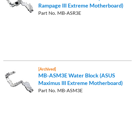
Rampage III Extreme Motherboard)
Part No. MB-ASR3E
[Archived]
MB-ASM3E Water Block (ASUS
Maximus III Extreme Motherboard)
Part No. MB-ASM3E