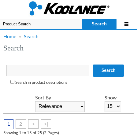
Search
Home
•
Search
Search
Search
Search in product descriptions
Sort By
Show
1
2
>
>|
Showing 1 to 15 of 25 (2 Pages)