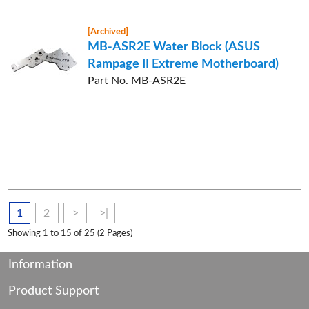
[Archived]
MB-ASR2E Water Block (ASUS
Rampage II Extreme Motherboard)
Part No. MB-ASR2E
1
2
>
>|
Showing 1 to 15 of 25 (2 Pages)
Information
Product Support