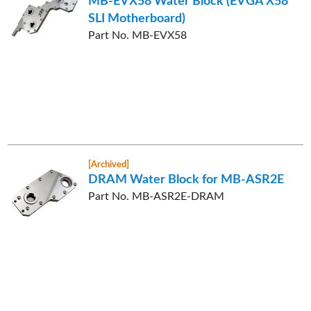
MB-EVX58 Water Block (EVGA X58
SLI Motherboard)
Part No. MB-EVX58
[Archived]
DRAM Water Block for MB-ASR2E
Part No. MB-ASR2E-DRAM