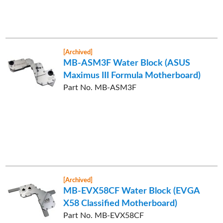
[Archived]
MB-ASM3F Water Block (ASUS
Maximus III Formula Motherboard)
Part No. MB-ASM3F
[Archived]
MB-EVX58CF Water Block (EVGA
X58 Classified Motherboard)
Part No. MB-EVX58CF