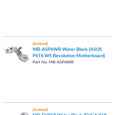
[Archived]
MB-ASP6WR Water Block (ASUS
P6T6 WS Revolution Motherboard)
Part No. MB-ASP6WR
[Archived]