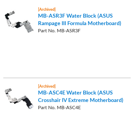
[Archived]
MB-ASR3F Water Block (ASUS
Rampage III Formula Motherboard)
Part No. MB-ASR3F
[Archived]
MB-ASC4E Water Block (ASUS
Crosshair IV Extreme Motherboard)
Part No. MB-ASC4E