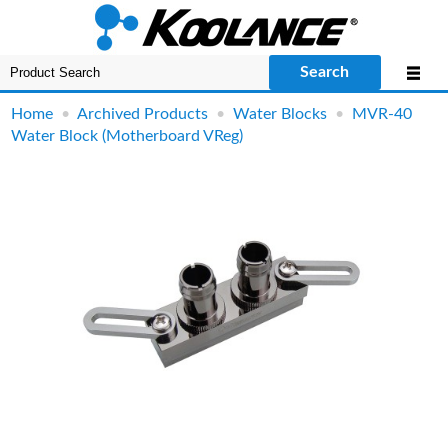
Search
Home
•
Archived Products
•
Water Blocks
•
MVR-40
Water Block (Motherboard VReg)