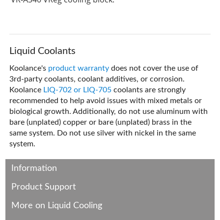
Liquid Coolants
Koolance's
product warranty
does not cover the use of
3rd-party coolants, coolant additives, or corrosion.
Koolance
LIQ-702 or LIQ-705
coolants are strongly
recommended to help avoid issues with mixed metals or
biological growth. Additionally, do not use aluminum with
bare (unplated) copper or bare (unplated) brass in the
same system. Do not use silver with nickel in the same
system.
Information
Product Support
More on Liquid Cooling