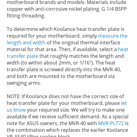
motherboard brands and models. Materials include
copper with anti-corrosive nickel plating. G 1/4 BSPP
fitting threading.
To determine which Koolance heat transfer plate is
required for your motherboard, simply
measure the
length and width
of the original thermal interface
material for that area. Then, if available, select a
heat
transfer plate
that roughly matches the length and
width (to within about 2mm, or 1/16"). The heat
transfer plate is screwed directly into the MVR-40,
and both are mounted to the motherboard via
swinging arms.
NOTE: If Koolance does not have the correct size of
heat transfer plate for your motherboard, please
let
us know
your required size. We will try to make one
available if we receive sufficient demand. As a special
note for ASUS owners, the MVR-40 with
MVR-PLT72
is
the combination which replaces the earlier Koolance
VR-AS40 VReg cooling block.