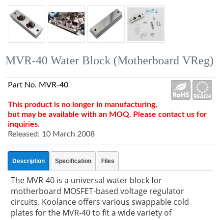
MVR-40 Water Block (Motherboard VReg)
Part No. MVR-40
This product is no longer in manufacturing,
but may be available with an MOQ. Please contact us for
inquiries.
Released: 10 March 2008
Description
Specification
Files
The MVR-40 is a universal water block for
motherboard MOSFET-based voltage regulator
circuits. Koolance offers various swappable cold
plates for the MVR-40 to fit a wide variety of