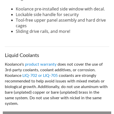
Koolance pre-installed side window with decal.
Lockable side handle for security
Tool-free upper panel assembly and hard drive
cages
Sliding drive rails, and more!
Liquid Coolants
Koolance's
product warranty
does not cover the use of
3rd-party coolants, coolant additives, or corrosion.
Koolance
LIQ-702 or LIQ-705
coolants are strongly
recommended to help avoid issues with mixed metals or
biological growth. Additionally, do not use aluminum with
bare (unplated) copper or bare (unplated) brass in the
same system. Do not use silver with nickel in the same
system.