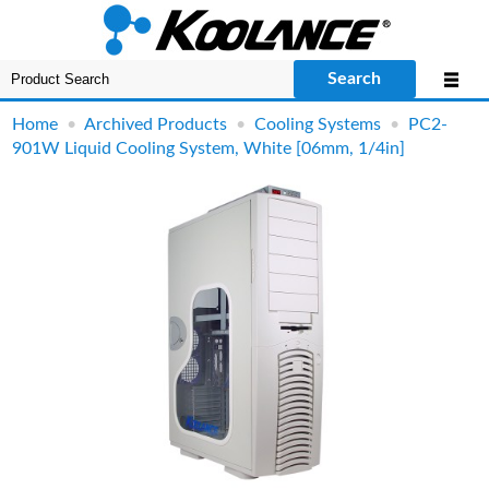
Search
Home
•
Archived Products
•
Cooling Systems
•
PC2-
901W Liquid Cooling System, White [06mm, 1/4in]