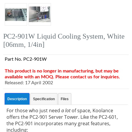
PC2-901W Liquid Cooling System, White
[06mm, 1/4in]
Part No. PC2-901W
This product is no longer in manufacturing, but may be
available with an MOQ. Please contact us for inquiries.
Released: 17 April 2002
Description
Specification
Files
For those who just need
a lot
of space, Koolance
offers the PC2-901 Server Tower. Like the PC2-601,
the PC2-901 incorporates many great features,
including: