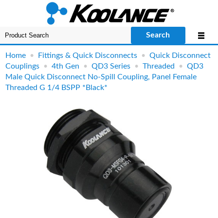
Search
Home
•
Fittings & Quick Disconnects
•
Quick Disconnect
Couplings
•
4th Gen
•
QD3 Series
•
Threaded
•
QD3
Male Quick Disconnect No-Spill Coupling, Panel Female
Threaded G 1/4 BSPP *Black*