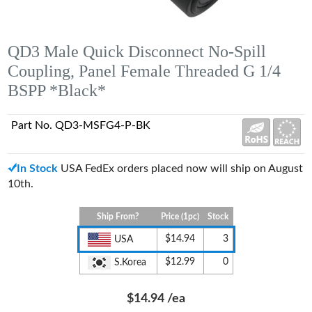
QD3 Male Quick Disconnect No-Spill
Coupling, Panel Female Threaded G 1/4
BSPP *Black*
Part No. QD3-MSFG4-P-BK
In Stock
USA FedEx orders placed now will ship on August
10th.
Ship From?
Price (1pc)
Stock
$14.94
3
USA
$12.99
0
S.Korea
$14.94
/ea