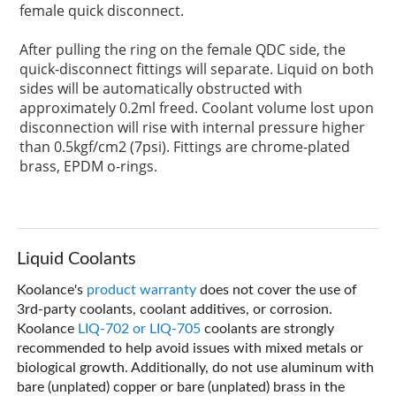
female quick disconnect.
After pulling the ring on the female QDC side, the
quick-disconnect fittings will separate. Liquid on both
sides will be automatically obstructed with
approximately 0.2ml freed. Coolant volume lost upon
disconnection will rise with internal pressure higher
than 0.5kgf/cm2 (7psi). Fittings are chrome-plated
brass, EPDM o-rings.
Liquid Coolants
Koolance's
product warranty
does not cover the use of
3rd-party coolants, coolant additives, or corrosion.
Koolance
LIQ-702 or LIQ-705
coolants are strongly
recommended to help avoid issues with mixed metals or
biological growth. Additionally, do not use aluminum with
bare (unplated) copper or bare (unplated) brass in the