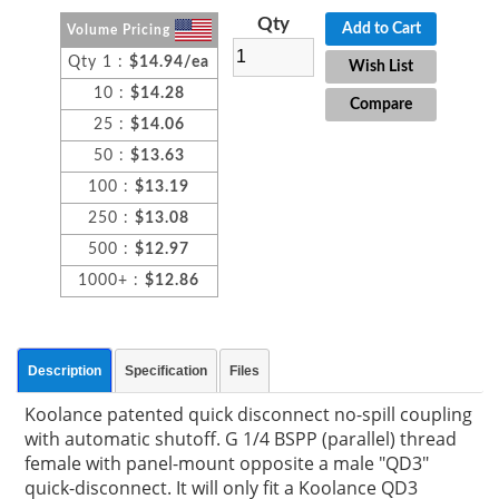
Qty
Add to Cart
Volume Pricing
Qty 1 :
$14.94/ea
Wish List
10 :
$14.28
Compare
25 :
$14.06
50 :
$13.63
100 :
$13.19
250 :
$13.08
500 :
$12.97
1000+ :
$12.86
Description
Specification
Files
Koolance patented quick disconnect no-spill coupling
with automatic shutoff. G 1/4 BSPP (parallel) thread
female with panel-mount opposite a male "QD3"
quick-disconnect. It will only fit a Koolance QD3