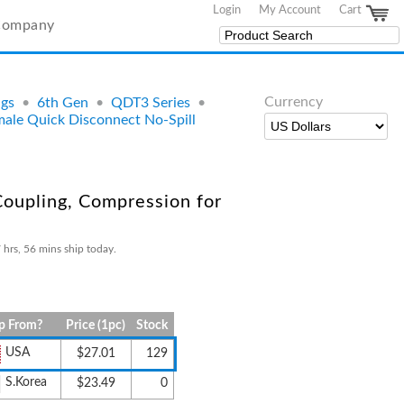
Login
My Account
Cart
Company
Currency
ngs
•
6th Gen
•
QDT3 Series
•
le Quick Disconnect No-Spill
oupling, Compression for
 hrs, 56 mins ship today.
p From?
Price (1pc)
Stock
USA
$27.01
129
S.Korea
$23.49
0