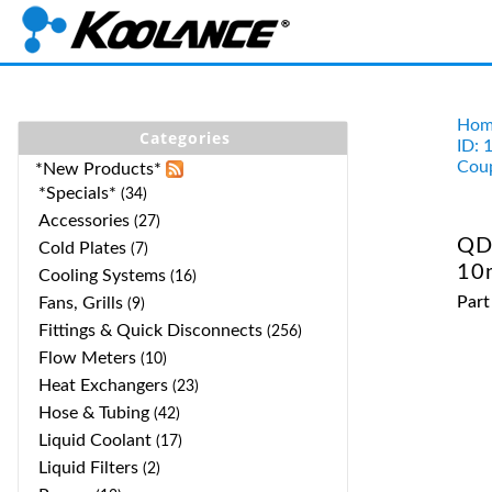
Hom
Categories
ID: 
Coup
*New Products*
*Specials*
(34)
Accessories
(27)
QD
Cold Plates
(7)
10
Cooling Systems
(16)
Par
Fans, Grills
(9)
Fittings & Quick Disconnects
(256)
Flow Meters
(10)
Heat Exchangers
(23)
Hose & Tubing
(42)
Liquid Coolant
(17)
Liquid Filters
(2)