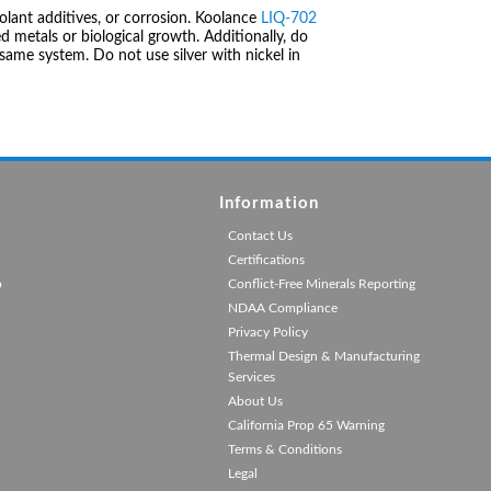
olant additives, or corrosion. Koolance
LIQ-702
 metals or biological growth. Additionally, do
same system. Do not use silver with nickel in
Information
Contact Us
Certifications
p
Conflict-Free Minerals Reporting
NDAA Compliance
Privacy Policy
Thermal Design & Manufacturing
Services
About Us
California Prop 65 Warning
Terms & Conditions
Legal