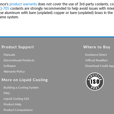
ance's
product warranty
does not cover the use of 3rd-party coolants, co
IQ-705
coolants are strongly recommended to help avoid issues with mixed
se aluminum with bare (unplated) copper or bare (unplated) brass in the 
same system.
Product Support
Where to Buy
Manuals
Koolance Direct
Discontinued Products
Official Resellers
Software
Download Credit Ap
Warranty Policy
More on Liquid Cooling
Building a Cooling System
FAQ
Liquid Cooling 101
Product Help
Product Comparisons