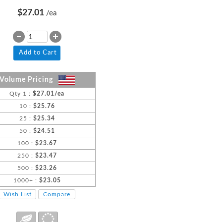
$27.01
/ea
Add to Cart
Volume Pricing
Qty 1 :
$27.01/ea
10 :
$25.76
25 :
$25.34
50 :
$24.51
100 :
$23.67
250 :
$23.47
500 :
$23.26
1000+ :
$23.05
Wish List
Compare