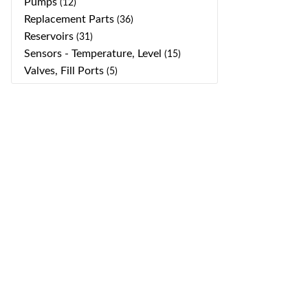
Pumps
(12)
Replacement Parts
(36)
Reservoirs
(31)
Sensors - Temperature, Level
(15)
Valves, Fill Ports
(5)