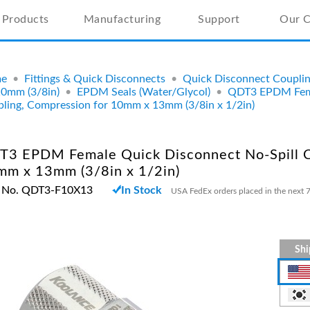
Products
Manufacturing
Support
Our 
e
•
Fittings & Quick Disconnects
•
Quick Disconnect Coupli
10mm (3/8in)
•
EPDM Seals (Water/Glycol)
•
QDT3 EPDM Fema
ling, Compression for 10mm x 13mm (3/8in x 1/2in)
T3 EPDM Female Quick Disconnect No-Spill C
mm x 13mm (3/8in x 1/2in)
t No. QDT3-F10X13
In Stock
USA FedEx orders placed in the next 7
Shi