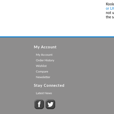
Kool
or L
not u
the 
My Account
My Account
Order History
Wishlist
Compare
Newsletter
Stay Connected
Latest News