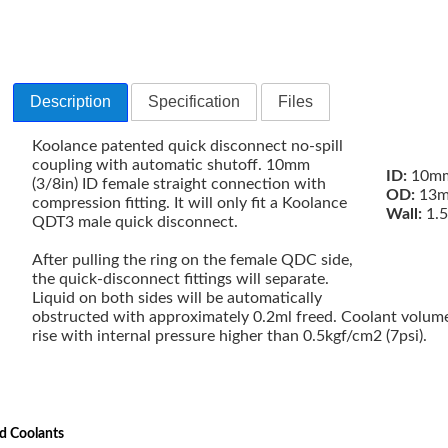
Description
Specification
Files
Koolance patented quick disconnect no-spill
coupling with automatic shutoff. 10mm
ID:
10mm
(3/8in) ID female straight connection with
OD:
13m
compression fitting. It will only fit a Koolance
Wall:
1.
QDT3 male quick disconnect.
After pulling the ring on the female QDC side,
the quick-disconnect fittings will separate.
Liquid on both sides will be automatically
obstructed with approximately 0.2ml freed. Coolant volume
rise with internal pressure higher than 0.5kgf/cm2 (7psi).
d Coolants