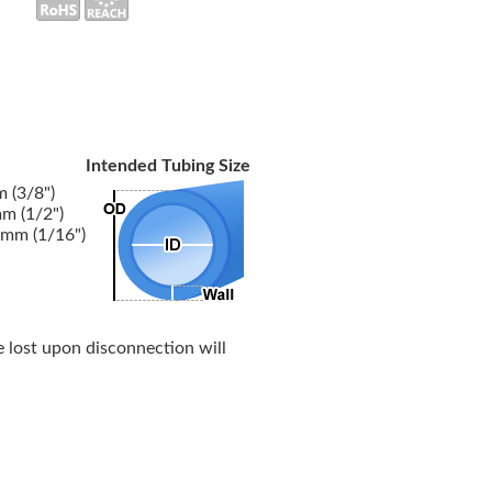
Intended Tubing Size
 (3/8")
m (1/2")
5mm (1/16")
 lost upon disconnection will