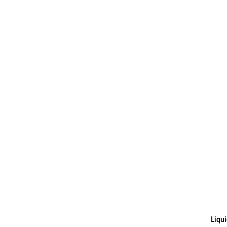
Liqui