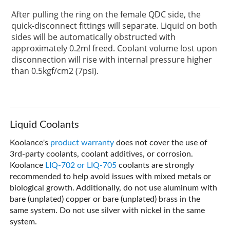
After pulling the ring on the female QDC side, the
quick-disconnect fittings will separate. Liquid on both
sides will be automatically obstructed with
approximately 0.2ml freed. Coolant volume lost upon
disconnection will rise with internal pressure higher
than 0.5kgf/cm2 (7psi).
Liquid Coolants
Koolance's
product warranty
does not cover the use of
3rd-party coolants, coolant additives, or corrosion.
Koolance
LIQ-702 or LIQ-705
coolants are strongly
recommended to help avoid issues with mixed metals or
biological growth. Additionally, do not use aluminum with
bare (unplated) copper or bare (unplated) brass in the
same system. Do not use silver with nickel in the same
system.