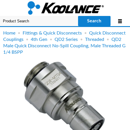
Search
Home
•
Fittings & Quick Disconnects
•
Quick Disconnect
Couplings
•
4th Gen
•
QD2 Series
•
Threaded
•
QD2
Male Quick Disconnect No-Spill Coupling, Male Threaded G
1/4 BSPP