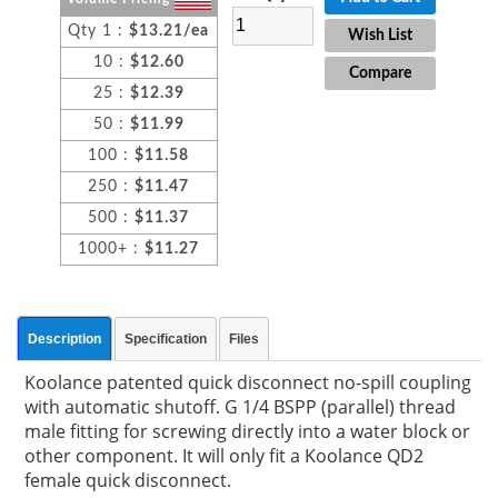
Qty 1 :
$13.21/ea
Wish List
10 :
$12.60
Compare
25 :
$12.39
50 :
$11.99
100 :
$11.58
250 :
$11.47
500 :
$11.37
1000+ :
$11.27
Description
Specification
Files
Koolance patented quick disconnect no-spill coupling
with automatic shutoff. G 1/4 BSPP (parallel) thread
male fitting for screwing directly into a water block or
other component. It will only fit a Koolance QD2
female quick disconnect.