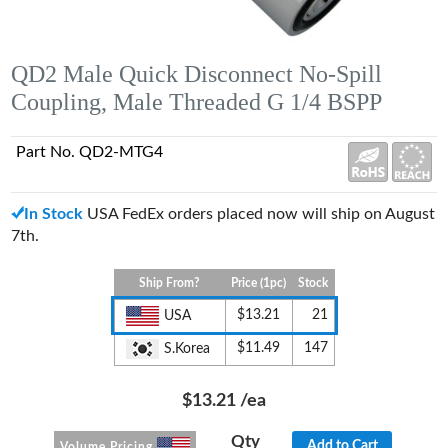
QD2 Male Quick Disconnect No-Spill
Coupling, Male Threaded G 1/4 BSPP
Part No. QD2-MTG4
In Stock
USA FedEx orders placed now will ship on August
7th.
Ship From?
Price (1pc)
Stock
$13.21
21
USA
$11.49
147
S.Korea
$13.21
/ea
Qty
Add to Cart
Volume Pricing