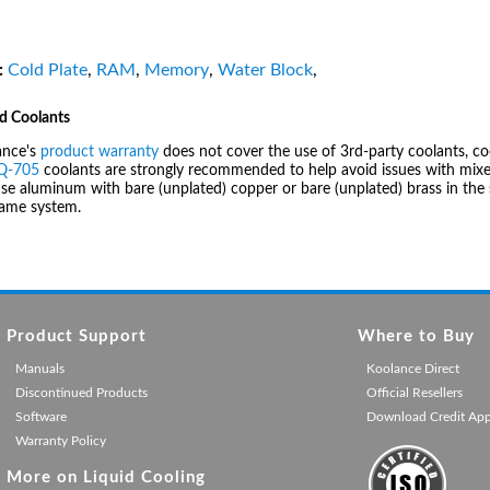
:
Cold Plate
,
RAM
,
Memory
,
Water Block
,
d Coolants
ance's
product warranty
does not cover the use of 3rd-party coolants, co
IQ-705
coolants are strongly recommended to help avoid issues with mixed
se aluminum with bare (unplated) copper or bare (unplated) brass in the 
same system.
Product Support
Where to Buy
Manuals
Koolance Direct
Discontinued Products
Official Resellers
Software
Download Credit Ap
Warranty Policy
More on Liquid Cooling