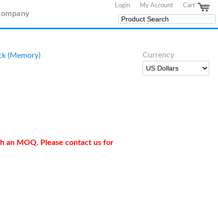
Login
My Account
Cart
Company
Currency
ck (Memory)
ith an MOQ. Please contact us for