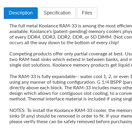
Description
Specification
Files
The full metal Koolance RAM-33 is among the most efficie
available. Koolance's (patent-pending) memory coolers physi
of every DDR4, DDR3, DDR2, DDR, or SD DIMM. (Not comp
occurs all the way down to the bottom of every chip!
Competing products offer only partial coverage at best. Usua
two RAM heat sinks which extend in between banks, and mos
single slot solutions. Koolance memory products get liquid 
The RAM-33 is fully expandable-- water cool 1, 2, or even
using any manner of tubing configuration. G 1/4 BSPP (paral
directly above each block. The RAM-33 includes many other
design which allows for contiguous slot cooling, to a conv
method. Thermal interface material is included if using sin
NOTES: To install the Koolance RAM-33 cooler, the memory'
sinks (if any) should be removed in order to fit. If your me
please verify these can be safely removed before purchasi