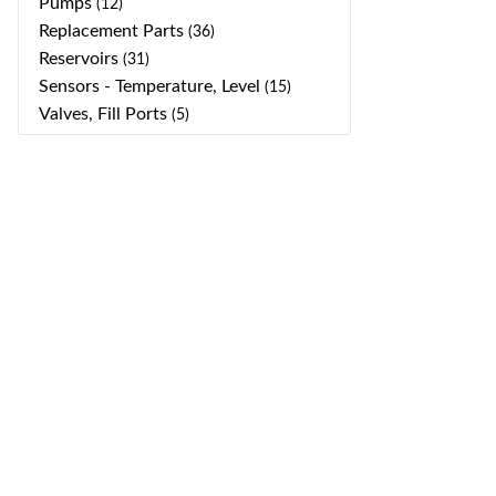
Pumps
(12)
Replacement Parts
(36)
Reservoirs
(31)
Sensors - Temperature, Level
(15)
Valves, Fill Ports
(5)