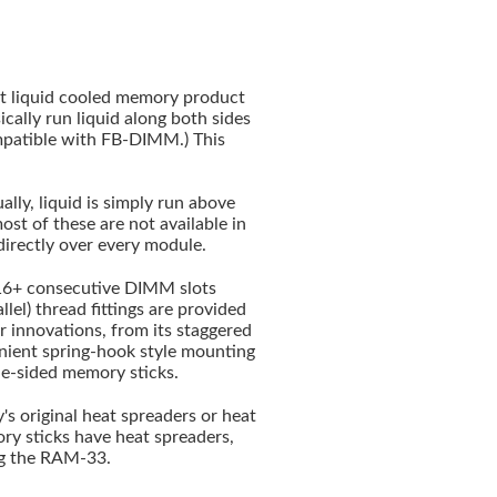
nt liquid cooled memory product
cally run liquid along both sides
atible with FB-DIMM.) This
lly, liquid is simply run above
t of these are not available in
directly over every module.
 16+ consecutive DIMM slots
lel) thread fittings are provided
 innovations, from its staggered
enient spring-hook style mounting
gle-sided memory sticks.
s original heat spreaders or heat
mory sticks have heat spreaders,
ng the RAM-33.