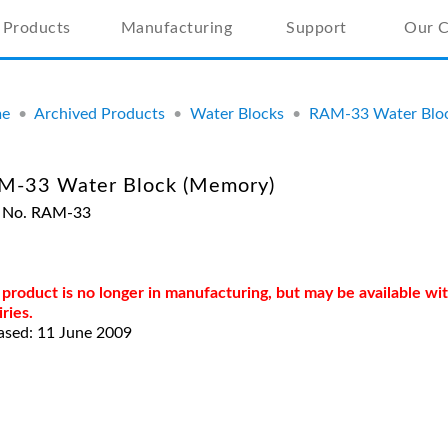
Products
Manufacturing
Support
Our 
e
•
Archived Products
•
Water Blocks
•
RAM-33 Water Blo
M-33 Water Block (Memory)
t No. RAM-33
 product is no longer in manufacturing, but may be available w
iries.
ased: 11 June 2009