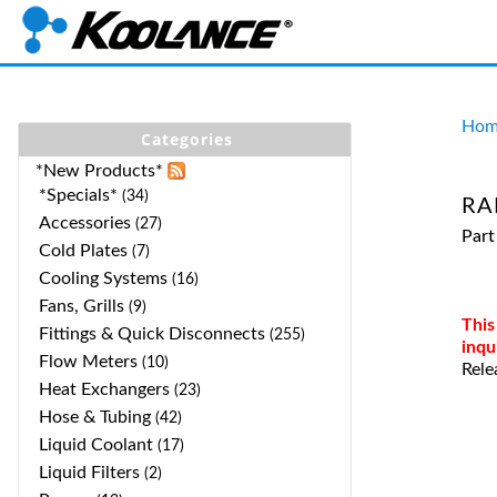
Hom
Categories
*New Products*
*Specials*
(34)
RA
Accessories
(27)
Par
Cold Plates
(7)
Cooling Systems
(16)
Fans, Grills
(9)
This
Fittings & Quick Disconnects
(255)
inqu
Flow Meters
(10)
Rele
Heat Exchangers
(23)
Hose & Tubing
(42)
Liquid Coolant
(17)
Liquid Filters
(2)