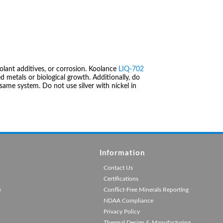
olant additives, or corrosion. Koolance
LIQ-702
 metals or biological growth. Additionally, do
same system. Do not use silver with nickel in
Information
Contact Us
Certifications
p
Conflict-Free Minerals Reporting
NDAA Compliance
Privacy Policy
Thermal Design & Manufacturing