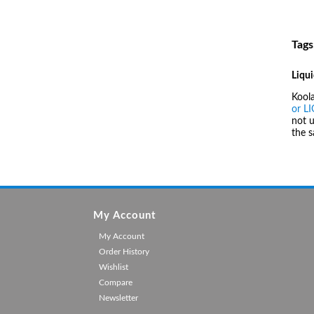
Tags
Liqui
Kool
or L
not u
the 
My Account
My Account
Order History
Wishlist
Compare
Newsletter