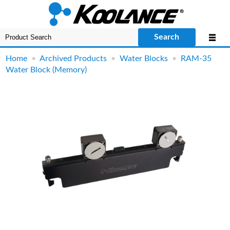
Search
Home
•
Archived Products
•
Water Blocks
•
RAM-35
Water Block (Memory)