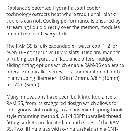
Koolance's patented Hydra-Pak soft cooler
technology extracts heat where traditional "block"
coolers can not. Cooling performance is ensured by
streaming liquid directly over the memory modules
on both sides of every stick!
The RAM-35 is fully expandable-- water cool 1, 2, or
even 16+ consecutive DIMM slots using any manner
of tubing configuration. Koolance offers multiple
sliding fitting options which enable RAM-35 coolers to
operate in parallel, series, or a combination of both
in any tubing diameter: 1/2in (13mm), 3/8in (10mm),
or 1/4in (6mm).
Many innovations have been built into Koolance's
RAM-35, from its staggered design which allows for
contiguous slot cooling, to a convenient spring-hook
style mounting method. G 1/4 BSPP (parallel) thread
fitting sockets are located on both sides of the RAM-
35. Two fitting plugs with o-ring gaskets and a CNT-