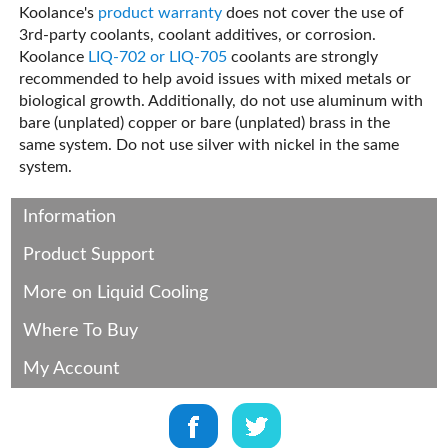
Koolance's
product warranty
does not cover the use of
3rd-party coolants, coolant additives, or corrosion.
Koolance
LIQ-702 or LIQ-705
coolants are strongly
recommended to help avoid issues with mixed metals or
biological growth. Additionally, do not use aluminum with
bare (unplated) copper or bare (unplated) brass in the
same system. Do not use silver with nickel in the same
system.
Information
Product Support
More on Liquid Cooling
Where To Buy
My Account