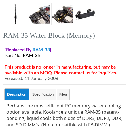
RAM-35 Water Block (Memory)
[Replaced By
RAM-33
]
Part No. RAM-35
This product is no longer in manufacturing, but may be
available with an MOQ. Please contact us for inquiries.
Released: 11 January 2008
Description
Specification
Files
Perhaps the most efficient PC memory water cooling
option available, Koolance's unique RAM-35 (patent-
pending) liquid cools both sides of DDR3, DDR2, DDR,
and SD DIMM's. (Not compatible with FB-DIMM.)