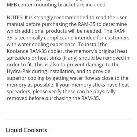
MEB center mounting bracket are included.
NOTES: It is strongly recommended to read the user
manual before purchasing the RAM-35 to determine
which additional products will be needed. The RAM-
35 is technically complex and intended for customers
with water cooling experience. To install the
Koolance RAM-35 cooler, the memory's original heat
spreaders or heat sinks (if any) should be removed in
order to fit. This is also to prevent damage to the
Hydra-Pak during installation, and to provide
superior cooling by getting water flow as close to the
memory as possible. If your memory sticks have heat
spreaders, please verify these can be physically
removed before purchasing the RAM-35.
Liquid Coolants